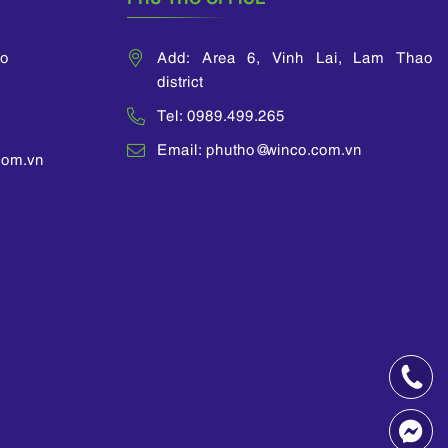
ao
Add: Area 6, Vinh Lai, Lam Thao
district
Tel: 0989.499.265
Email: phutho@winco.com.vn
com.vn