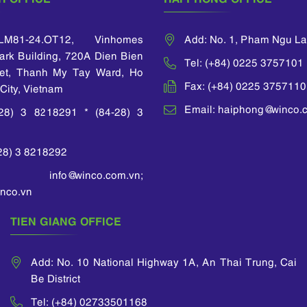
M81-24.OT12, Vinhomes
Add: No. 1, Pham Ngu L
Park Building, 720A Dien Bien
Tel: (+84) 0225 3757101
et, Thanh My Tay Ward, Ho
Fax: (+84) 0225 3757110
City, Vietnam
Email: haiphong@winco.
-28) 3 8218291 * (84-28) 3
-28) 3 8218292
 info@winco.com.vn;
nco.vn
TIEN GIANG OFFICE
Add: No. 10 National Highway 1A, An Thai Trung, Cai
Be District
Tel: (+84) 02733501168