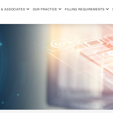
 & ASSOCIATES
OUR PRACTICE
FILLING REQUIREMENTS