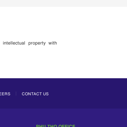
 intellectual property with
EERS
CONTACT US
PHU THO OFFICE