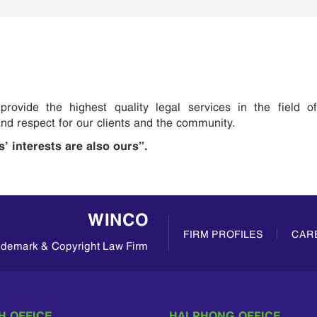
rovide the highest quality legal services in the field of
 and respect for our clients and the community.
s’ interests are also ours”.
WINCO
FIRM PROFILES
CAR
rademark & Copyright Law Firm
H OFFICE
HAI PHONG OFFICE