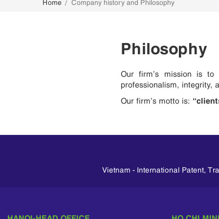
Home
Company history and Philosophy
CONTACT
Philosophy
Our firm’s mission is to p
professionalism, integrity,
“client
Our firm’s motto is:
Vietnam - International Patent, T
HANOI-HEAD OFFICE
HO CHI MIN