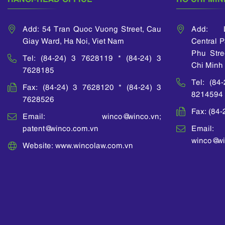
Add: 54 Tran Quoc Vuong Street, Cau
Add: L
Giay Ward, Ha Noi, Viet Nam
Central 
Phu Stre
Tel: (84-24) 3 7628119 * (84-24) 3
Chi Minh 
7628185
Tel: (84
Fax: (84-24) 3 7628120 * (84-24) 3
8214594
7628526
Fax: (84
Email: winco@winco.vn;
patent@winco.com.vn
Email:
winco@wi
Website: www.wincolaw.com.vn