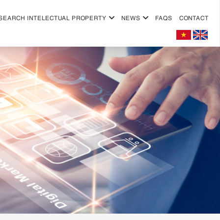
SEARCH INTELECTUAL PROPERTY
NEWS
FAQS
CONTACT
+
+
+
+
+
+