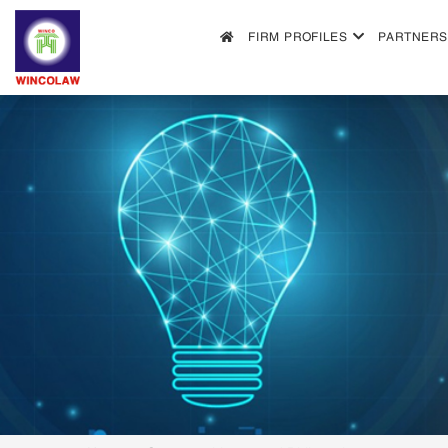
FIRM PROFILES
PARTNERS
FIRM PROFILES
PARTNERS & ASSOCIATES
OUR PRACTICE
FILLING REQUIREMENTS
SEARCH INTELECTUAL PROPERTY
NEWS
FAQS