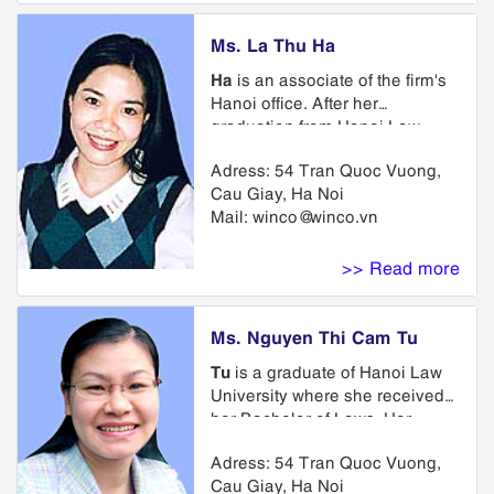
Industrial Property Agent issued
by the Intellectual Property
Ms. La Thu Ha
Office of Vietnam. She is
Ha
is an associate of the firm's
currently a member of Asian
Hanoi office. After her
Intellectual Property
graduation from Hanoi Law
Associations (ASEAN IPA),
University, she joined the firm.
Association of International
Adress: 54 Tran Quoc Vuong,
Since she was called to the bar
Intellectual Property Protection
Cau Giay, Ha Noi
1997, she has practiced in
(AIPPI), International
Mail:
winco@winco.vn
matters concerning trademarks,
Trademark Association (INTA).
copyrights and related litigation
and licensing. She also
>> Read more
obtained her Certificate of
Intellectual Property issued by
the National Office of Industrial
Ms. Nguyen Thi Cam Tu
Property of Vietnam. She is a
Tu
is a graduate of Hanoi Law
member of VIPA, VAL and
University where she received
APAA
her Bachelor of Laws. Her
practice emphasis is on the
Adress: 54 Tran Quoc Vuong,
areas of trademark and
Cau Giay, Ha Noi
copyright law including