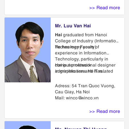
transfer of rights and
>> Read more
proceedings before the Appeal
Board.
Mr. Luu Van Hai
Hai
graduated from Hanoi
College of Industry (Information
Technology Faculty).
He has many years of
experience in Information
Technology, particularly in
computer network
Hai is a professional designer
administration and IT related
in graphic area. He has
issues such as electronic
designed logos, trademarks for
trading development; software
many Vietnamese and foreign
Adress: 54 Tran Quoc Vuong,
and website design for
companies.
Cau Giay, Ha Noi
enterprises.
Mail:
winco@winco.vn
>> Read more
Ms. Nguyen Thi Huong