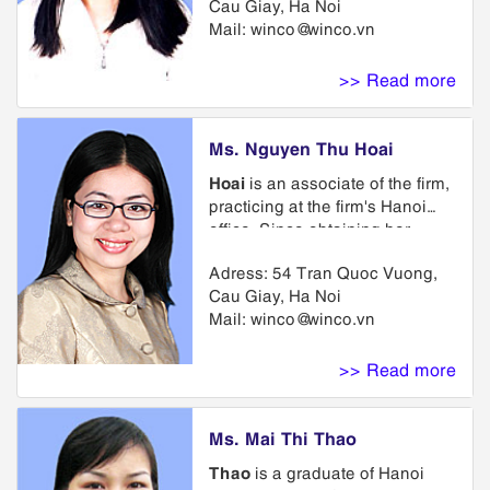
Cau Giay, Ha Noi
in a training course on business
Mail:
winco@winco.vn
and administration in Thailand.
She has been involved in
Intellectual Property for 3 years.
>> Read more
She has a Certificate of
intellectual property issued by
National Office of Intellectual
Ms. Nguyen Thu Hoai
Property.
Hoai
is an associate of the firm,
practicing at the firm's Hanoi
office. Since obtaining her
Bachelor of International Laws
Adress: 54 Tran Quoc Vuong,
at Hanoi Law University in
Cau Giay, Ha Noi
1999, she has practiced
Mail:
winco@winco.vn
exclusively in the area of
intellectual property law with
emphasis on trademark and
>> Read more
copyright matters. She also
obtained her Bachelor of
International Relations Institute.
Ms. Mai Thi Thao
Thao
is a graduate of Hanoi