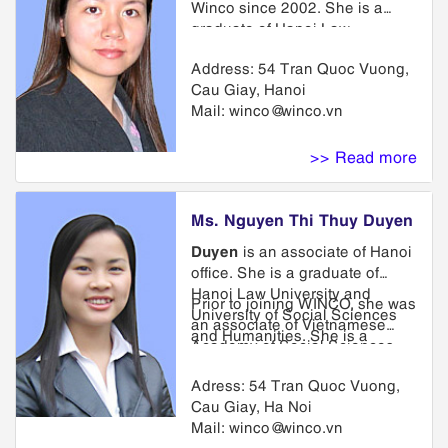
Winco since 2002. She is a
graduate of Hanoi Law
University and Hanoi University
Address: 54 Tran Quoc Vuong,
of Foreign Languages. She
Cau Giay, Hanoi
attended a training course on
Mail:
winco@winco.vn
intellectual property law
organized by Ministry of Justice
and was awarded as a
>> Read more
trademark lawyer. She has
much experience in preparation
and prosecution of patent and
Ms. Nguyen Thi Thuy Duyen
trademark applications, as well
Duyen
is an associate of Hanoi
as other IP related matters in
office. She is a graduate of
Vietnam and in many other
Hanoi Law University and
regional countries.
Prior to joining WINCO, she was
University of Social Sciences
an associate of Vietnamese
and Humanities. She is a
Academy of Social Sciences.
member of Trademark
She has taken in many training
Department. She has been
Adress: 54 Tran Quoc Vuong,
courses in intellectual property
involved in all aspects of
Cau Giay, Ha Noi
at home and abroad.
trademark prosecution from
Mail:
winco@winco.vn
application through renewal,