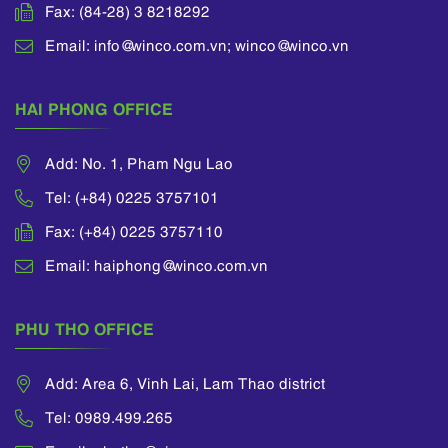
Fax: (84-28) 3 8218292
Email: info@winco.com.vn; winco@winco.vn
HAI PHONG OFFICE
Add: No. 1, Pham Ngu Lao
Tel: (+84) 0225 3757101
Fax: (+84) 0225 3757110
Email: haiphong@winco.com.vn
PHU THO OFFICE
Add: Area 6, Vinh Lai, Lam Thao district
Tel: 0989.499.265