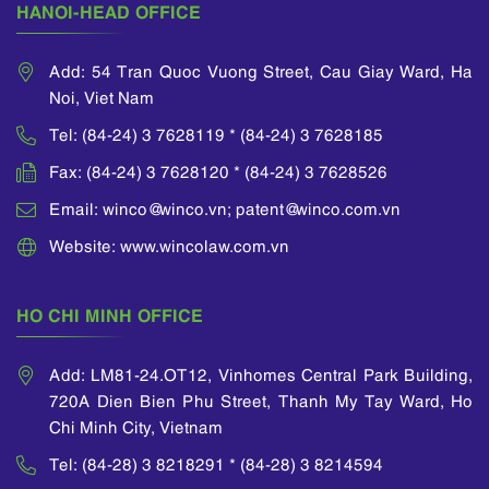
HANOI-HEAD OFFICE
Add: 54 Tran Quoc Vuong Street, Cau Giay Ward, Ha
Noi, Viet Nam
Tel: (84-24) 3 7628119 * (84-24) 3 7628185
Fax: (84-24) 3 7628120 * (84-24) 3 7628526
Email: winco@winco.vn; patent@winco.com.vn
Website: www.wincolaw.com.vn
HO CHI MINH OFFICE
Add: LM81-24.OT12, Vinhomes Central Park Building,
720A Dien Bien Phu Street, Thanh My Tay Ward, Ho
Chi Minh City, Vietnam
Tel: (84-28) 3 8218291 * (84-28) 3 8214594