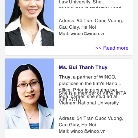
Law University. She
specializes in trademark and
unfair competition law and
Adress: 54 Tran Quoc Vuong,
related litigation. She has
Cau Giay, Ha Noi
represented trademark owners
Mail:
winco@winco.vn
for more than 8 years, acting as
lead counsel in numerous
trademark infringement,
>> Read more
trademark dilution, trade dress
infringement.
Ms. Bui Thanh Thuy
Thuy
, a partner of WINCO,
practices in the firm's Hanoi
office. Prior to pursuing her
She is a member of VIPA, INTA
legal career, she studied at
and ECTA.
Vietnam National University –
College of Foreign Languages.
Thuy then studied at Hanoi Law
Adress: 54 Tran Quoc Vuong,
University and joined the firm.
Cau Giay, Ha Noi
Her law and agency practice
Mail:
winco@winco.vn
encompasses preparation and