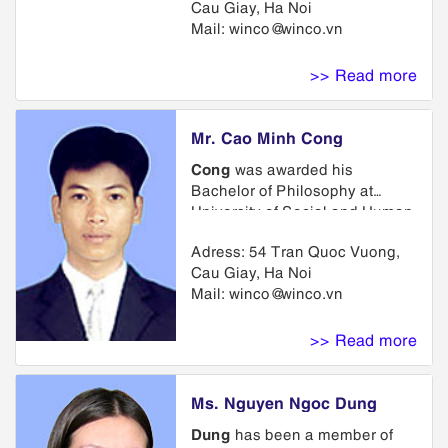
Cau Giay, Ha Noi
University School of Law.
Mail:
winco@winco.vn
>> Read more
Mr. Cao Minh Cong
Cong
was awarded his
Bachelor of Philosophy at
University of Social and Human
Sciences and Bachelor of
Adress: 54 Tran Quoc Vuong,
French at Hanoi University of
Cau Giay, Ha Noi
Foreign Languages. He is an
Mail:
winco@winco.vn
associate of Law Review under
the administration of Ministry of
Justice
>> Read more
Ms. Nguyen Ngoc Dung
Dung
has been a member of