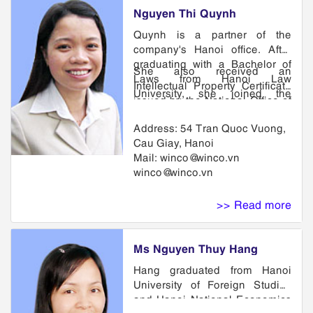
Nguyen Thi Quynh
Quynh is a partner of the
company's Hanoi office. After
graduating with a Bachelor of
She also received an
Laws from Hanoi Law
Intellectual Property Certificate
University, she joined the
issued by the National Office of
company. She Joint in Hanoi
Industrial Property of Vietnam.
Bar Association since 1997 and
Address: 54 Tran Quoc Vuong,
She is a member of VIPA, VAL
being called to many courts
Cau Giay, Hanoi
and APAA.
involve Intelectual Property
Mail: winco@winco.vn
cases, she has practiced in
winco@winco.vn
matters related to industrial
design, copyright as well as
>> Read more
related litigation and licensing.
Ms Nguyen Thuy Hang
Hang graduated from Hanoi
University of Foreign Studies
and Hanoi National Economics