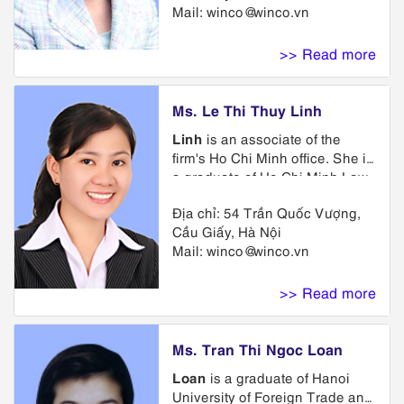
Mail:
winco@winco.vn
preparation and prosecution of
trademark applications,
representing clients in
>> Read more
trademark opposition and
cancellation proceedings.
Ms. Le Thi Thuy Linh
Linh
is an associate of the
firm's Ho Chi Minh office. She is
a graduate of Ho Chi Minh Law
University. She is a member of
Địa chỉ: 54 Trần Quốc Vượng,
Trademark Department. She
Cầu Giấy, Hà Nội
attended a lawyer and judge
Mail:
winco@winco.vn
training course organized by
Vietnam Ministry of Justice. She
specializes in advisory services
>> Read more
on the protection of intellectual
property rights, advice on
assignment, licensing and
Ms. Tran Thi Ngoc Loan
renewal, maintenance of
Loan
is a graduate of Hanoi
Intellectual Property subject
University of Foreign Trade and
matters.