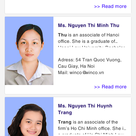
course on the enforcement of
>> Read more
intellectual property sponsored
by WIPO. He is a member of
ASEAN IPA (the ASEAN
Ms. Nguyen Thi Minh Thu
Intellectual Property
Association), VIPA (Vietnam
Thu
is an associate of Hanoi
Industrial Property Association),
office. She is a graduate of
VAL (Vietnam Association of
Hanoi Law University, Bachelor
Lawyers).
of English at Hanoi University of
Adress: 54 Tran Quoc Vuong,
Foreign Languages. Prior to
Cau Giay, Ha Noi
joining WINCO, she served as a
Mail:
winco@winco.vn
lawyer at Bar Association of
Hanoi. She is member of
Trademark Department. Her
>> Read more
practice emphasis is on the
areas of trademark and
copyright law including the
Ms. Nguyen Thi Huynh
preparation and prosecution of
Trang
trademark applications,
Trang
is an associate of the
representing clients in
firm’s Ho Chi Minh office. She is
trademark opposition and
a graduate of Ho Chi Minh Law