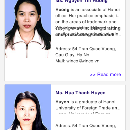
Huong
is an associate of Hanoi
office. Her practice emphasis is
on the areas of trademark and
While practicing, Huong
drafting
copyright law including
continued her academic studies
and prosecuting trademark
and obtain her Master from
applications in Vietnam, Laos,
Vietnam National Economics
Cambodia and internationally
,
Adress: 54 Tran Quoc Vuong,
University Hanoi obtained.
representing clients in
Cau Giay, Ha Noi
trademark opposition and
Mail:
winco@winco.vn
cancellation proceedings,
providing advice on strategies
>> Read more
for maintenance and protection
of intellectual property.
Ms. Hua Thanh Huyen
Huyen
is a graduate of Hanoi
University of Foreign Trade and
Hanoi University of Foreign
Languages, Chinese
Adress: 54 Tran Quoc Vuong,
Department. She has taken part