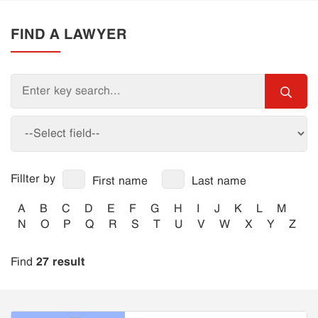
FIND A LAWYER
Fillter by
First name
Last name
A
B
C
D
E
F
G
H
I
J
K
L
M
N
O
P
Q
R
S
T
U
V
W
X
Y
Z
27 result
Find