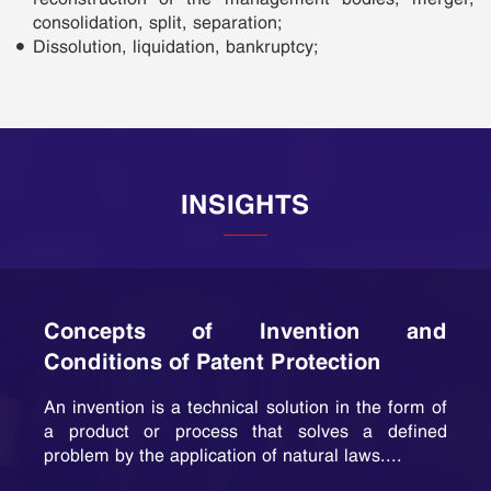
consolidation, split, separation;
Dissolution, liquidation, bankruptcy;
INSIGHTS
Concepts of Invention and
Conditions of Patent Protection
An invention is a technical solution in the form of
a product or process that solves a defined
problem by the application of natural laws....