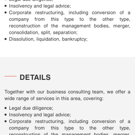
Insolvency and legal advice;
Corporate restructuring, including conversion of a
company from this type to the other type,
reconstruction of the management bodies, merger,
consolidation, split, separation;
Dissolution, liquidation, bankruptcy;
DETAILS
Together with our business consulting team, we offer a
wide range of services in this area, covering:
Legal due diligence;
Insolvency and legal advice;
Corporate restructuring, including conversion of a
company from this type to the other type,
reconstruction of the management bodies, merger,