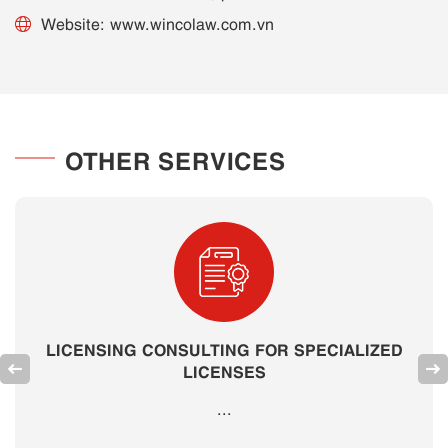
Website: www.wincolaw.com.vn
OTHER SERVICES
LICENSING CONSULTING FOR SPECIALIZED
LICENSES
...