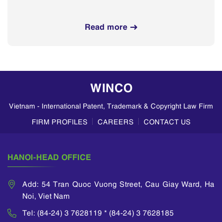
Read more
WINCO
Vietnam - International Patent, Trademark & Copyright Law Firm
FIRM PROFILES
CAREERS
CONTACT US
HANOI-HEAD OFFICE
Add: 54 Tran Quoc Vuong Street, Cau Giay Ward, Ha
Noi, Viet Nam
Tel: (84-24) 3 7628119 * (84-24) 3 7628185