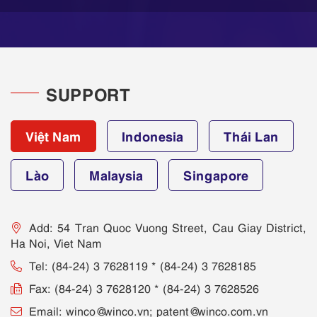
SUPPORT
Việt Nam
Indonesia
Thái Lan
Lào
Malaysia
Singapore
Add: 54 Tran Quoc Vuong Street, Cau Giay District,
Ha Noi, Viet Nam
Tel: (84-24) 3 7628119 * (84-24) 3 7628185
Fax: (84-24) 3 7628120 * (84-24) 3 7628526
Email: winco@winco.vn; patent@winco.com.vn