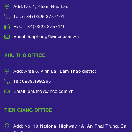
Add: No. 1, Pham Ngu Lao
Tel: (+84) 0225 3757101
Fax: (+84) 0225 3757110
Email: haiphong@winco.com.vn
PHU THO OFFICE
Add: Area 6, Vinh Lai, Lam Thao district
Tel: 0989.499.265
Email: phutho@winco.com.vn
TIEN GIANG OFFICE
Add: No. 10 National Highway 1A, An Thai Trung, Cai