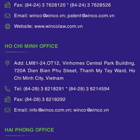
Fax: (84-24) 3 7628120 * (84-24) 3 7628526
Email: winco@winco.vn; patent@winco.com.vn
Website: www.wincolaw.com.vn
HO CHI MINH OFFICE
Add: LM81-24.OT12, Vinhomes Central Park Building,
720A Dien Bien Phu Street, Thanh My Tay Ward, Ho
Chi Minh City, Vietnam
Tel: (84-28) 3 8218291 * (84-28) 3 8214594
Fax: (84-28) 3 8218292
Email: info@winco.com.vn; winco@winco.vn
HAI PHONG OFFICE