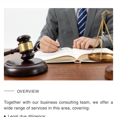
OVERVIEW
Together with our business consulting team, we offer a
wide range of services in this area, covering:
Legal due diligence;