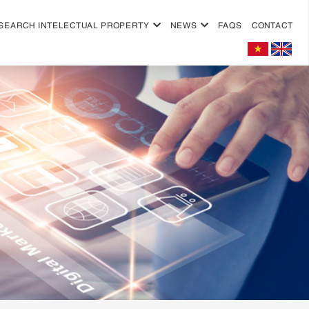
SEARCH INTELECTUAL PROPERTY
NEWS
FAQS
CONTACT
+
+
+
+
+
+