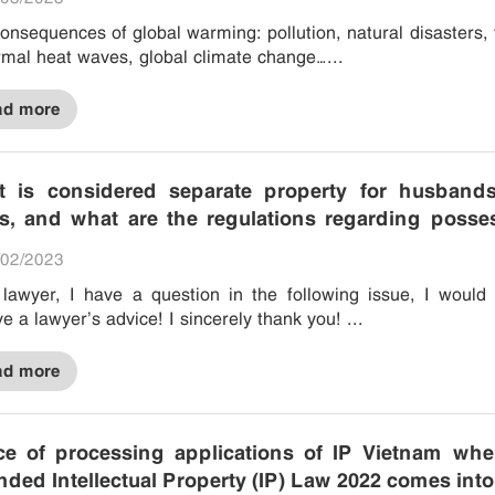
onsequences of global warming: pollution, natural disasters, 
mal heat waves, global climate change…...
ad more
 is considered separate property for husband
s, and what are the regulations regarding posse
 and disposition of private property?
02/2023
lawyer, I have a question in the following issue, I would 
ve a lawyer’s advice! I sincerely thank you! ...
ad more
ce of processing applications of IP Vietnam whe
ded Intellectual Property (IP) Law 2022 comes into