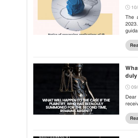
10/
The 
2023.
guida
Re
What
duly
09/
Dear 
recei
Re