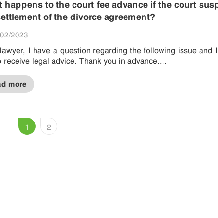
 happens to the court fee advance if the court su
settlement of the divorce agreement?
02/2023
lawyer, I have a question regarding the following issue and 
to receive legal advice. Thank you in advance....
ad more
1
2