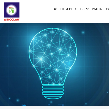
FIRM PROFILES
PARTNERS
FIRM PROFILES
PARTNERS & ASSOCIATES
OUR PRACTICE
FILLING REQUIREMENTS
SEARCH INTELECTUAL PROPERTY
NEWS
FAQS