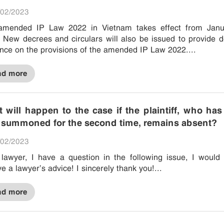
02/2023
amended IP Law 2022 in Vietnam takes effect from Janu
 New decrees and circulars will also be issued to provide d
nce on the provisions of the amended IP Law 2022....
ad more
 will happen to the case if the plaintiff, who ha
 summoned for the second time, remains absent?
02/2023
lawyer, I have a question in the following issue, I would 
ve a lawyer’s advice! I sincerely thank you!...
ad more