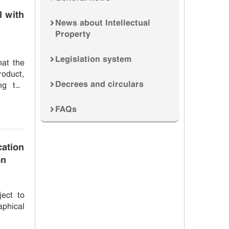
 with
News about Intellectual
Property
Legislation system
roduct,
Decrees and circulars
ng the
FAQs
ation
on
ect to
phical