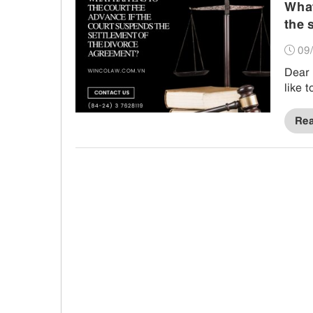
What
the 
09/
Dear 
like 
Re