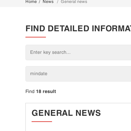
Home
News
General news
CONTACT
FIND DETAILED INFORMA
18 result
Find
GENERAL NEWS