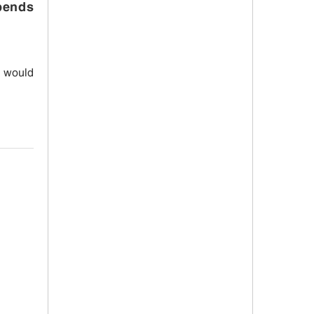
spends
I would