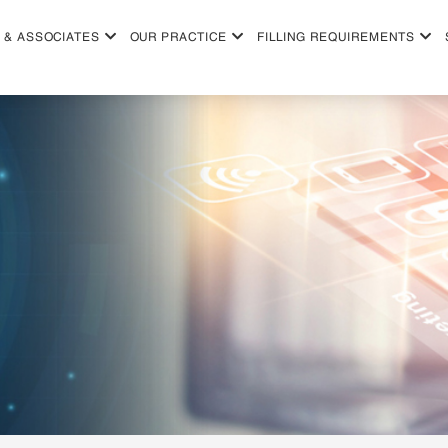
 & ASSOCIATES
OUR PRACTICE
FILLING REQUIREMENTS