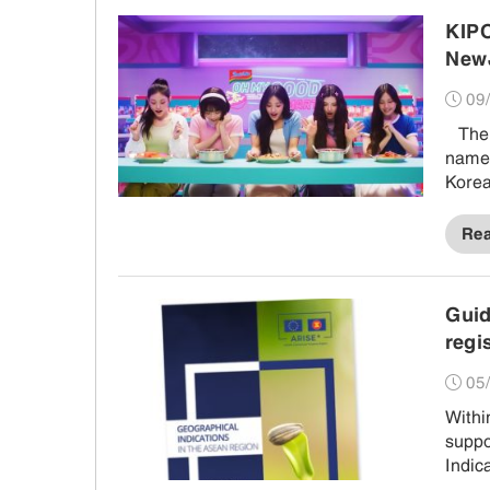
KIPO
NewJ
09/
The Korean Intellectual Property Office (KIPO) voiced worries that the
name 
Kore
noodl
Re
Gui
regi
05/
Withi
supp
Indic