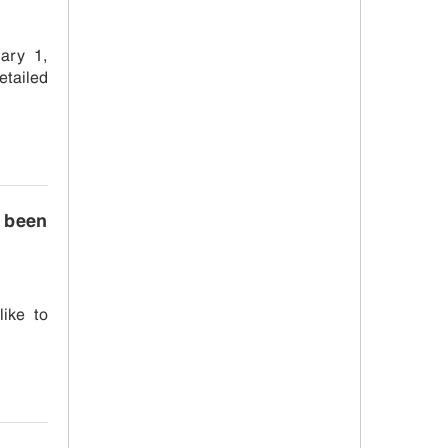
ary 1,
etailed
s been
like to