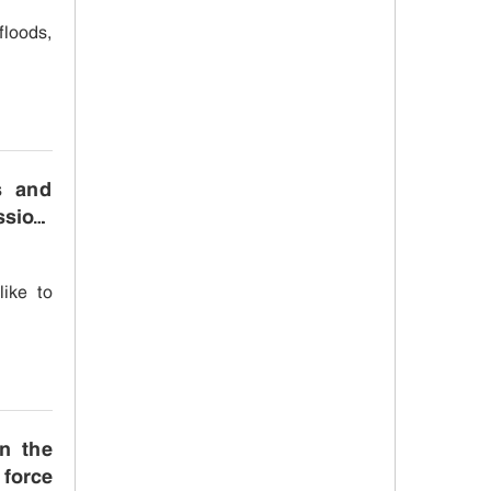
floods,
s and
ssion,
like to
n the
 force