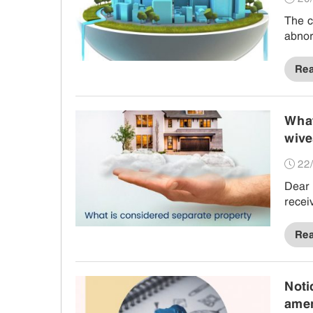
The c
abnor
Re
What
wive
use,
22/
Dear 
recei
Re
Noti
amen