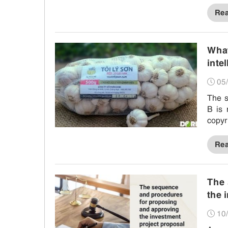
Re
What
inte
05/
The s
B is 
copyr
resol
Re
The 
the 
10/