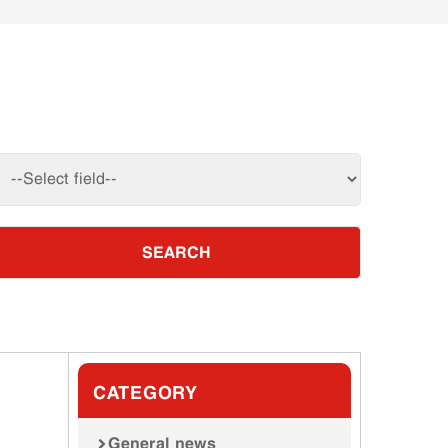
SEARCH
CATEGORY
General news