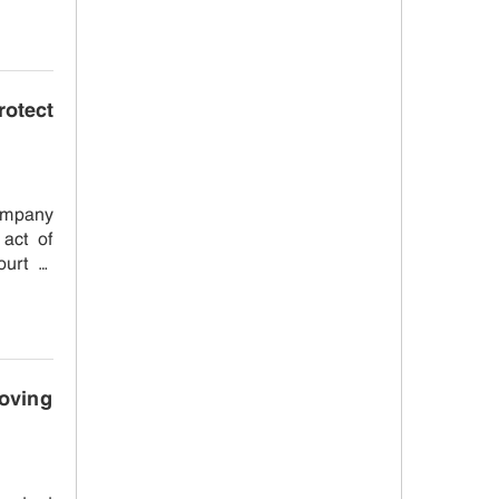
otect
company
 act of
ourt to
oving