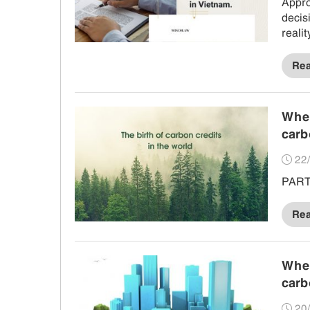
Appro
decis
reali
in pr
Re
When
carb
22/
PART 
Re
When
carb
20/