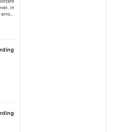
ortant
ver, in
 errors
arding
arding