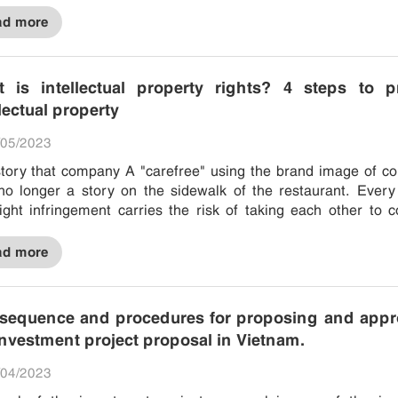
ad more
 is intellectual property rights? 4 steps to pr
llectual property
05/2023
tory that company A "carefree" using the brand image of 
no longer a story on the sidewalk of the restaurant. Every
ight infringement carries the risk of taking each other to c
ve. Even...
ad more
sequence and procedures for proposing and appr
investment project proposal in Vietnam.
04/2023