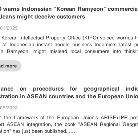
 warns Indonesian “Korean Ramyeon” commercial
eans might deceive customers
01/2025
of Indonesian instant noodle business Indomie’s latest p
an Ramyeon, might mislead local consumers into thinki
es were created in...
ad more
dance on procedures for geographical indic
stration in ASEAN countries and the European Uni
05/2023
n the framework of the European Union's ARISE+IPR proj
ort ASEAN integration, the book "ASEAN Regional Geogra
ation" has just been published......