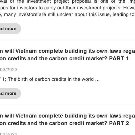
val of the investment project proposal is one of the imp
ions for investors to carry out their investment projects. Howe
ty, many investors are still unclear about this issue, leading to
eparation and failure to obtain...
ad more
 will Vietnam complete building its own laws reg
on credits and the carbon credit market? PART 1
03/2023
1: The birth of carbon credits in the world ...
ad more
 will Vietnam complete building its own laws reg
on credits and the carbon credit market? PART 2
03/2023