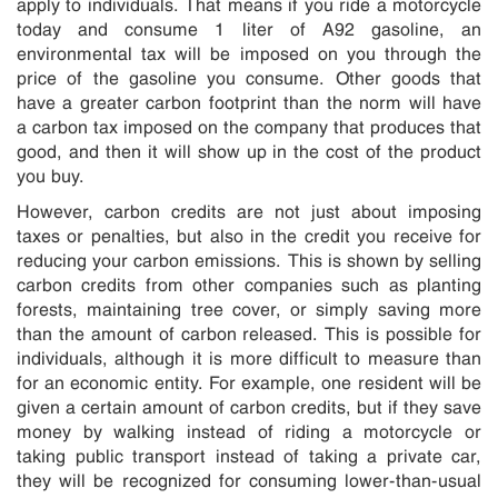
apply to individuals. That means if you ride a motorcycle
today and consume 1 liter of A92 gasoline, an
environmental tax will be imposed on you through the
price of the gasoline you consume. Other goods that
have a greater carbon footprint than the norm will have
a carbon tax imposed on the company that produces that
good, and then it will show up in the cost of the product
you buy.
However, carbon credits are not just about imposing
taxes or penalties, but also in the credit you receive for
reducing your carbon emissions. This is shown by selling
carbon credits from other companies such as planting
forests, maintaining tree cover, or simply saving more
than the amount of carbon released. This is possible for
individuals, although it is more difficult to measure than
for an economic entity. For example, one resident will be
given a certain amount of carbon credits, but if they save
money by walking instead of riding a motorcycle or
taking public transport instead of taking a private car,
they will be recognized for consuming lower-than-usual