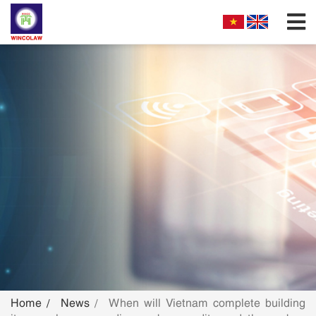
FIRM PROFILES
PARTNERS & ASSOCIATES
OUR PRACTICE
FILLING REQUIREMENTS
SEARCH INTELECTUAL PROPERTY
NEWS
FAQS
Home
News
When will Vietnam complete building
CONTACT