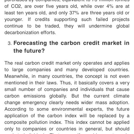
of CO2, are over five years old, while over 4% are at
least ten years old, and only 37% are three years old or
younger. If credits supporting such failed projects
continue to be traded, they will undermine global
decarbonization efforts.
Forecasting the carbon credit market in
the future?
The real carbon credit market only operates and applies
to large companies and many developed countries.
Meanwhile, in many countries, the concept is not even
mentioned in their laws. Thus, it basically covers a very
small number of companies and individuals that cause
carbon emissions globally. But the current climate
change emergency clearly needs wider mass adoption.
According to some environmental experts, the future
application of the carbon index will be replaced by a
composite pollution index. This index cannot be applied
only to companies or countries in general, but should