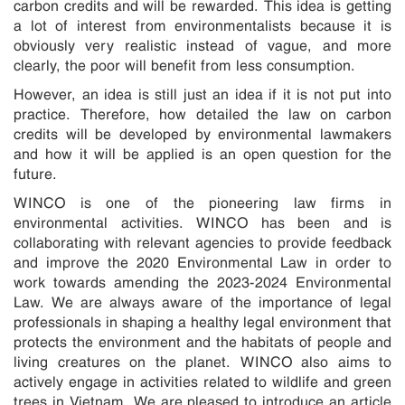
carbon credits and will be rewarded. This idea is getting
a lot of interest from environmentalists because it is
obviously very realistic instead of vague, and more
clearly, the poor will benefit from less consumption.
However, an idea is still just an idea if it is not put into
practice. Therefore, how detailed the law on carbon
credits will be developed by environmental lawmakers
and how it will be applied is an open question for the
future.
WINCO is one of the pioneering law firms in
environmental activities. WINCO has been and is
collaborating with relevant agencies to provide feedback
and improve the 2020 Environmental Law in order to
work towards amending the 2023-2024 Environmental
Law. We are always aware of the importance of legal
professionals in shaping a healthy legal environment that
protects the environment and the habitats of people and
living creatures on the planet. WINCO also aims to
actively engage in activities related to wildlife and green
trees in Vietnam. We are pleased to introduce an article