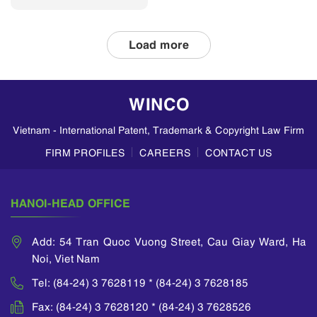
divisional patent
applications and
double patenting
Load more
in Vietnam, based
on insights from
WINCO LAW
WINCO
FIRM. Divisional
Patent
Vietnam - International Patent, Trademark & Copyright Law Firm
Applications A
divisional
FIRM PROFILES
CAREERS
CONTACT US
application allows
an applicant to
divide a parent
HANOI-HEAD OFFICE
application...
Add: 54 Tran Quoc Vuong Street, Cau Giay Ward, Ha
Noi, Viet Nam
Tel: (84-24) 3 7628119 * (84-24) 3 7628185
Fax: (84-24) 3 7628120 * (84-24) 3 7628526