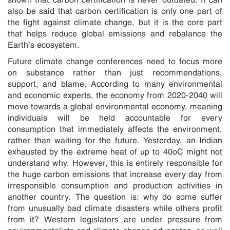
also be said that carbon certification is only one part of
the fight against climate change, but it is the core part
that helps reduce global emissions and rebalance the
Earth’s ecosystem.
Future climate change conferences need to focus more
on substance rather than just recommendations,
support, and blame. According to many environmental
and economic experts, the economy from 2020-2040 will
move towards a global environmental economy, meaning
individuals will be held accountable for every
consumption that immediately affects the environment,
rather than waiting for the future. Yesterday, an Indian
exhausted by the extreme heat of up to 40oC might not
understand why. However, this is entirely responsible for
the huge carbon emissions that increase every day from
irresponsible consumption and production activities in
another country. The question is: why do some suffer
from unusually bad climate disasters while others profit
from it? Western legislators are under pressure from
environmentalists and climate change advocates, as well