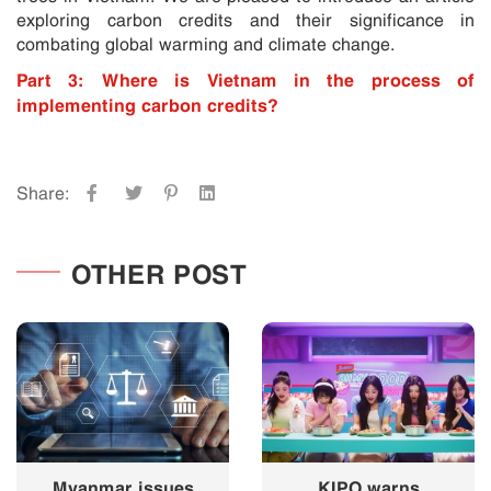
exploring carbon credits and their significance in
combating global warming and climate change.
Part 3: Where is Vietnam in the process of
implementing carbon credits?
Share:
OTHER POST
Myanmar issues
KIPO warns