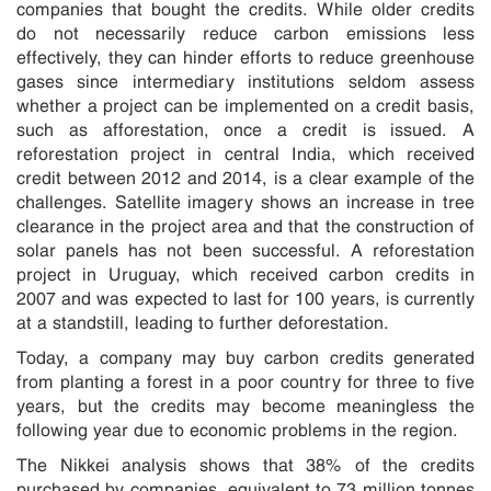
companies that bought the credits. While older credits
do not necessarily reduce carbon emissions less
effectively, they can hinder efforts to reduce greenhouse
gases since intermediary institutions seldom assess
whether a project can be implemented on a credit basis,
such as afforestation, once a credit is issued. A
reforestation project in central India, which received
credit between 2012 and 2014, is a clear example of the
challenges. Satellite imagery shows an increase in tree
clearance in the project area and that the construction of
solar panels has not been successful. A reforestation
project in Uruguay, which received carbon credits in
2007 and was expected to last for 100 years, is currently
at a standstill, leading to further deforestation.
Today, a company may buy carbon credits generated
from planting a forest in a poor country for three to five
years, but the credits may become meaningless the
following year due to economic problems in the region.
The Nikkei analysis shows that 38% of the credits
purchased by companies, equivalent to 73 million tonnes