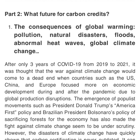
Part 2: What future for carbon credits?
The consequences of global warming:
pollution, natural disasters, floods,
abnormal heat waves, global climate
change…
After only 3 years of COVID-19 from 2019 to 2021, it
was thought that the war against climate change would
come to a dead end when countries such as the US,
China, and Europe focused more on economic
development during and after the pandemic due to
global production disruptions. The emergence of populist
movements such as President Donald Trump’s “America
First” policy and Brazilian President Bolsonaro’s policy of
sacrificing forests for the economy has also made the
fight against climate change seem to be under scrutiny.
However, the disasters of climate change have quickly
shown that carbon certification is never outdated. It can