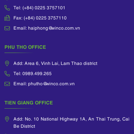
Tel: (+84) 0225 3757101
Fax: (+84) 0225 3757110
Email: haiphong@winco.com.vn
PHU THO OFFICE
Add: Area 6, Vinh Lai, Lam Thao district
Tel: 0989.499.265
Email: phutho@winco.com.vn
TIEN GIANG OFFICE
Add: No. 10 National Highway 1A, An Thai Trung, Cai
Be District