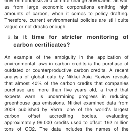
as from large economic corporations emitting high
amounts of carbon, when it comes to policy drafting.
Therefore, current environmental policies are still quite
vague or not drastic enough.
Is it time for stricter monitoring of
carbon certificates?
An example of the ambiguity in the application of
environmental laws in carbon credits is the purchase of
outdated or counterproductive carbon credits. A recent
analysis of global data by Nikkei Asia Review reveals
that almost 40% of the carbon credits that companies
purchase are more than five years old, a trend that
experts warn is undermining progress in reducing
greenhouse gas emissions. Nikkei examined data from
2009 published by Verra, one of the world’s largest
carbon offset accrediting bodies, evaluating
approximately 99,000 credits used to offset 192 million
tons of CO2. The data includes the names of the