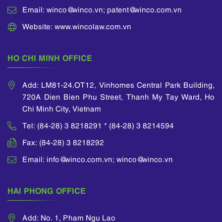
Email: winco@winco.vn; patent@winco.com.vn
Website: www.wincolaw.com.vn
HO CHI MINH OFFICE
Add: LM81-24.OT12, Vinhomes Central Park Building,
720A Dien Bien Phu Street, Thanh My Tay Ward, Ho
Chi Minh City, Vietnam
Tel: (84-28) 3 8218291 * (84-28) 3 8214594
Fax: (84-28) 3 8218292
Email: info@winco.com.vn; winco@winco.vn
HAI PHONG OFFICE
Add: No. 1, Pham Ngu Lao