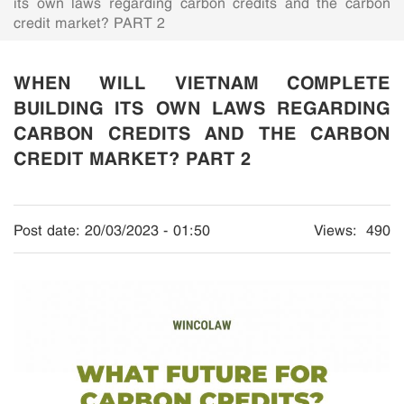
its own laws regarding carbon credits and the carbon
credit market? PART 2
WHEN WILL VIETNAM COMPLETE
BUILDING ITS OWN LAWS REGARDING
CARBON CREDITS AND THE CARBON
CREDIT MARKET? PART 2
Post date:
20/03/2023 - 01:50
Views:
490