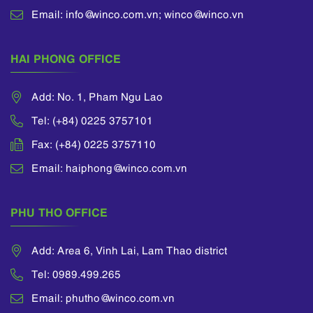
Association of
Email: info@winco.com.vn; winco@winco.vn
International
Intellectual Property
HAI PHONG OFFICE
Protection (AIPPI),
International
Trademark
Add: No. 1, Pham Ngu Lao
Association (INTA).
Tel: (+84) 0225 3757101
Fax: (+84) 0225 3757110
Email: haiphong@winco.com.vn
PHU THO OFFICE
Add: Area 6, Vinh Lai, Lam Thao district
Tel: 0989.499.265
Email: phutho@winco.com.vn