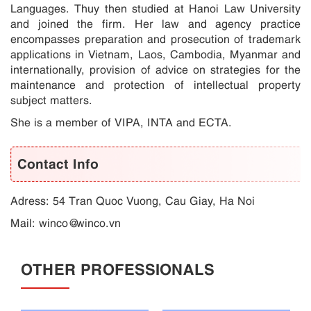
Languages. Thuy then studied at Hanoi Law University
and joined the firm. Her law and agency practice
encompasses preparation and prosecution of trademark
applications in Vietnam, Laos, Cambodia, Myanmar and
internationally, provision of advice on strategies for the
maintenance and protection of intellectual property
subject matters.
She is a member of VIPA, INTA and ECTA.
Contact Info
Adress: 54 Tran Quoc Vuong, Cau Giay, Ha Noi
Mail:
winco@winco.vn
OTHER PROFESSIONALS