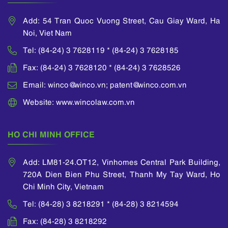
assessment as well
as helping clients
Add: 54 Tran Quoc Vuong Street, Cau Giay Ward, Ha
effectively enforce
Noi, Viet Nam
their IP rights such as
handling IP
Tel: (84-24) 3 7628119 * (84-24) 3 7628185
infringement and
unfair competition,
Fax: (84-24) 3 7628120 * (84-24) 3 7628526
protecting IP rights
Email: winco@winco.vn; patent@winco.com.vn
through customs
supervision
Website: www.wincolaw.com.vn
measures. Hang
obtained her
Practicing Certificate
HO CHI MINH OFFICE
of Industrial Property
Agent issued by the
Add: LM81-24.OT12, Vinhomes Central Park Building,
Intellectual Property
Office of Vietnam.
720A Dien Bien Phu Street, Thanh My Tay Ward, Ho
She is currently a
Chi Minh City, Vietnam
member of Asian
Tel: (84-28) 3 8218291 * (84-28) 3 8214594
Intellectual Property
Associations
Fax: (84-28) 3 8218292
(ASEAN IPA),