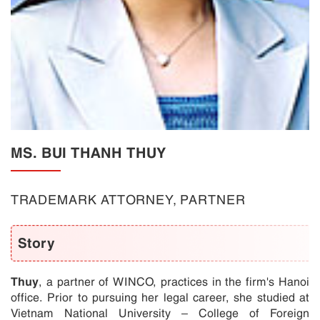
MS. BUI THANH THUY
TRADEMARK ATTORNEY, PARTNER
Story
Thuy
, a partner of WINCO, practices in the firm's Hanoi
office. Prior to pursuing her legal career, she studied at
Vietnam National University – College of Foreign