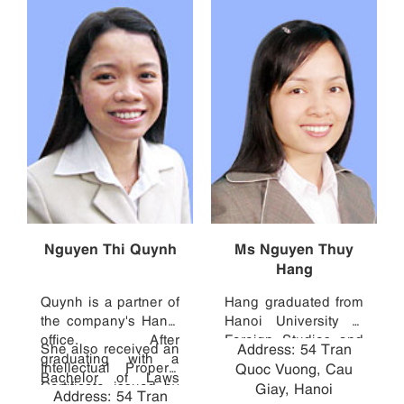
Nguyen Thi Quynh
Ms Nguyen Thuy
Hang
Quynh is a partner of
Hang graduated from
the company's Hanoi
Hanoi University of
office. After
Foreign Studies and
She also received an
Address: 54 Tran
graduating with a
Hanoi National
Intellectual Property
Quoc Vuong, Cau
Bachelor of Laws
Economics
Certificate issued by
Giay, Hanoi
Address: 54 Tran
from Hanoi Law
University. Prior to