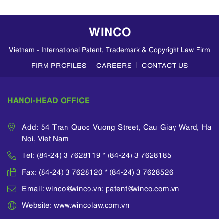
WINCO
Vietnam - International Patent, Trademark & Copyright Law Firm
FIRM PROFILES
CAREERS
CONTACT US
HANOI-HEAD OFFICE
Add: 54 Tran Quoc Vuong Street, Cau Giay Ward, Ha
Noi, Viet Nam
Tel: (84-24) 3 7628119 * (84-24) 3 7628185
Fax: (84-24) 3 7628120 * (84-24) 3 7628526
Email: winco@winco.vn; patent@winco.com.vn
Website: www.wincolaw.com.vn