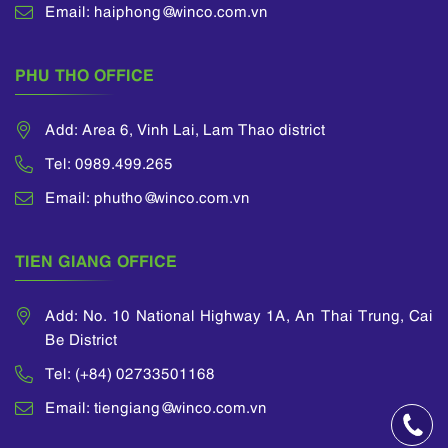
Email: haiphong@winco.com.vn
PHU THO OFFICE
Add: Area 6, Vinh Lai, Lam Thao district
Tel: 0989.499.265
Email: phutho@winco.com.vn
TIEN GIANG OFFICE
Add: No. 10 National Highway 1A, An Thai Trung, Cai
Be District
Tel: (+84) 02733501168
Email: tiengiang@winco.com.vn