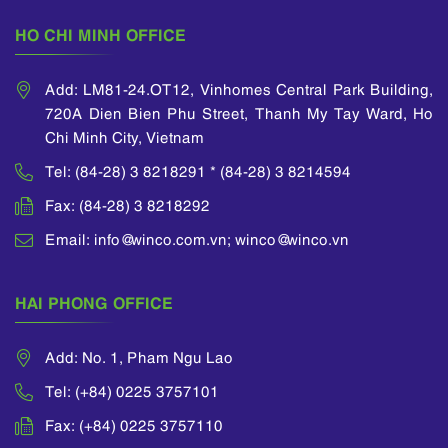
HO CHI MINH OFFICE
Add: LM81-24.OT12, Vinhomes Central Park Building,
720A Dien Bien Phu Street, Thanh My Tay Ward, Ho
Chi Minh City, Vietnam
Tel: (84-28) 3 8218291 * (84-28) 3 8214594
Fax: (84-28) 3 8218292
Email: info@winco.com.vn; winco@winco.vn
HAI PHONG OFFICE
Add: No. 1, Pham Ngu Lao
Tel: (+84) 0225 3757101
Fax: (+84) 0225 3757110