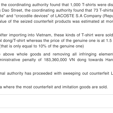
the coordinating authority found that 1,000 T-shirts were di
 Dao Street, the coordinating authority found that 73 T-shirt
oste” and “crocodile devices” of LACOSTE S.A Company (Repu
alue of the seized counterfeit products was estimated at mo
ter importing into Vietnam, these kinds of T-shirt were sold
 dong/T-shirt whereas the price of the genuine one is at 1.5 
(that is only equal to 10% of the genuine one)
he above whole goods and removing all infringing element
dministrative penalty of 183,360,000 VN dong towards Ha
onal authority has proceeded with sweeping out counterfeit 
a where the most counterfeit and imitation goods are sold.