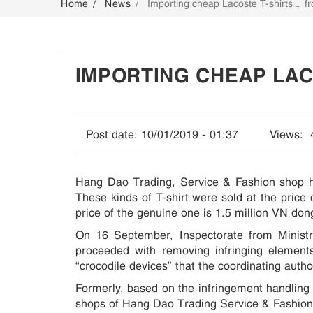
Home
News
Importing cheap Lacoste T-shirts … f
CONTACT
IMPORTING CHEAP LAC
Post date:
10/01/2019 - 01:37
Views:
Hang Dao Trading, Service & Fashion shop ha
These kinds of T-shirt were sold at the pric
price of the genuine one is 1.5 million VN dong
On 16 September, Inspectorate from Minist
proceeded with removing infringing element
“crocodile devices” that the coordinating auth
Formerly, based on the infringement handling 
shops of Hang Dao Trading Service & Fashion