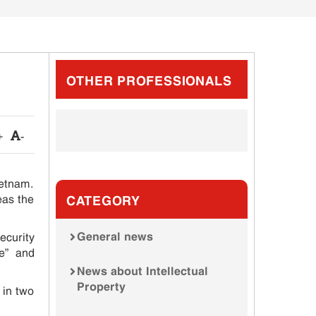
OTHER PROFESSIONALS
+
-
ietnam.
eas the
CATEGORY
General news
curity
te” and
News about Intellectual
Property
 in two