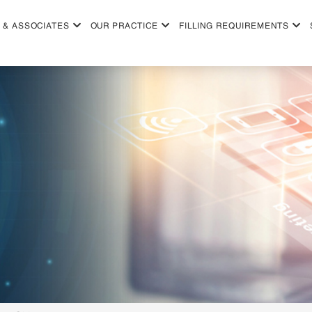
 & ASSOCIATES
OUR PRACTICE
FILLING REQUIREMENTS