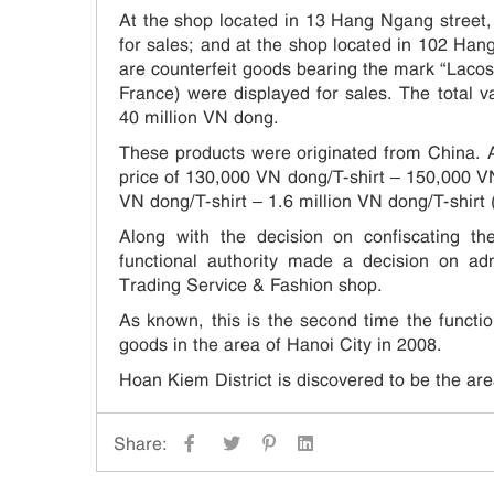
At the shop located in 13 Hang Ngang street, 
for sales; and at the shop located in 102 Hang
are counterfeit goods bearing the mark “Lac
France) were displayed for sales. The total v
40 million VN dong.
These products were originated from China. Af
price of 130,000 VN dong/T-shirt – 150,000 VN
VN dong/T-shirt – 1.6 million VN dong/T-shirt 
Along with the decision on confiscating t
functional authority made a decision on a
Trading Service & Fashion shop.
As known, this is the second time the functi
goods in the area of Hanoi City in 2008.
Hoan Kiem District is discovered to be the are
Share: