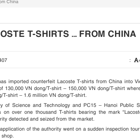
rom China
OSTE T-SHIRTS … FROM CHINA
407
:
s imported counterfeit Lacoste T-shirts from China into V
e of 130,000 VN dong/T-shirt – 150,000 VN dong/T-shirt wher
/T-shirt – 1.6 million VN dong/T-shirt.
ry of Science and Technology and PC15 – Hanoi Public Se
s on over one thousand T-shirts bearing the mark “Lacos
ority detected and seized from the market.
application of the authority went on a sudden inspection tour
 shop.