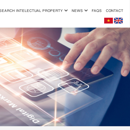
SEARCH INTELECTUAL PROPERTY
NEWS
FAQS
CONTACT
+
+
+
+
+
+