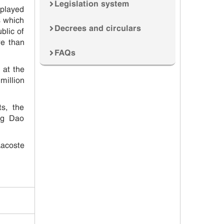
Legislation system
splayed
s which
Decrees and circulars
blic of
re than
FAQs
 at the
million
s, the
ng Dao
Lacoste