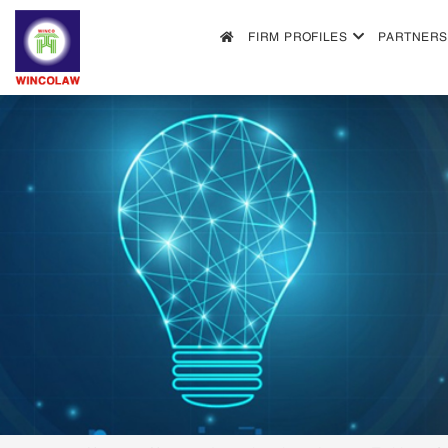
FIRM PROFILES
PARTNERS
FIRM PROFILES
PARTNERS & ASSOCIATES
OUR PRACTICE
FILLING REQUIREMENTS
SEARCH INTELECTUAL PROPERTY
NEWS
FAQS