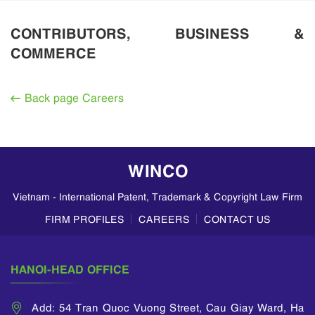
CONTRIBUTORS, BUSINESS &
COMMERCE
Back page Careers
WINCO
Vietnam - International Patent, Trademark & Copyright Law Firm
FIRM PROFILES
CAREERS
CONTACT US
HANOI-HEAD OFFICE
Add: 54 Tran Quoc Vuong Street, Cau Giay Ward, Ha