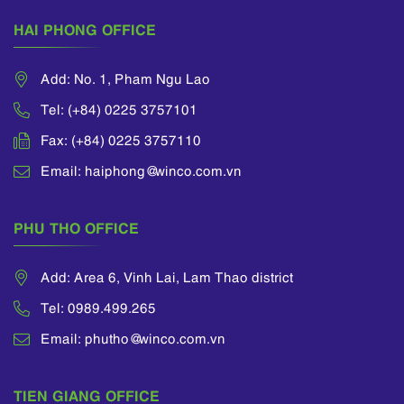
HAI PHONG OFFICE
Add: No. 1, Pham Ngu Lao
Tel: (+84) 0225 3757101
Fax: (+84) 0225 3757110
Email: haiphong@winco.com.vn
PHU THO OFFICE
Add: Area 6, Vinh Lai, Lam Thao district
Tel: 0989.499.265
Email: phutho@winco.com.vn
TIEN GIANG OFFICE