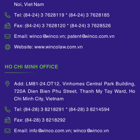
Noi, Viet Nam
Tel: (84-24) 3 7628119 * (84-24) 3 7628185
Fax: (84-24) 3 7628120 * (84-24) 3 7628526
Email: winco@winco.vn; patent@winco.com.vn
Website: www.wincolaw.com.vn
HO CHI MINH OFFICE
Add: LM81-24.OT12, Vinhomes Central Park Building,
720A Dien Bien Phu Street, Thanh My Tay Ward, Ho
Chi Minh City, Vietnam
Tel: (84-28) 3 8218291 * (84-28) 3 8214594
Fax: (84-28) 3 8218292
Email: info@winco.com.vn; winco@winco.vn