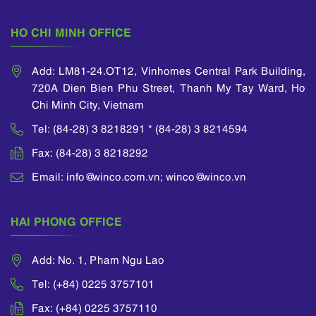
HO CHI MINH OFFICE
Add: LM81-24.OT12, Vinhomes Central Park Building,
720A Dien Bien Phu Street, Thanh My Tay Ward, Ho
Chi Minh City, Vietnam
Tel: (84-28) 3 8218291 * (84-28) 3 8214594
Fax: (84-28) 3 8218292
Email: info@winco.com.vn; winco@winco.vn
HAI PHONG OFFICE
Add: No. 1, Pham Ngu Lao
Tel: (+84) 0225 3757101
Fax: (+84) 0225 3757110