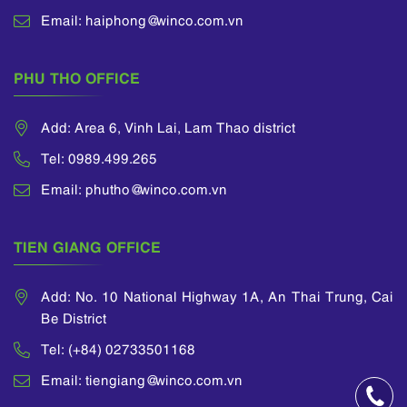
Email: haiphong@winco.com.vn
PHU THO OFFICE
Add: Area 6, Vinh Lai, Lam Thao district
Tel: 0989.499.265
Email: phutho@winco.com.vn
TIEN GIANG OFFICE
Add: No. 10 National Highway 1A, An Thai Trung, Cai
Be District
Tel: (+84) 02733501168
Email: tiengiang@winco.com.vn