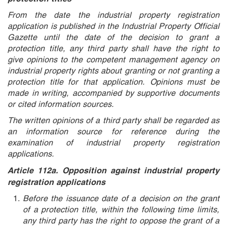
From the date the industrial property registration
application is published in the Industrial Property Official
Gazette until the date of the decision to grant a
protection title, any third party shall have the right to
give opinions to the competent management agency on
industrial property rights about granting or not granting a
protection title for that application. Opinions must be
made in writing, accompanied by supportive documents
or cited information sources.
The written opinions of a third party shall be regarded as
an information source for reference during the
examination of industrial property registration
applications.
Article 112a. Opposition against industrial property
registration applications
Before the issuance date of a decision on the grant
of a protection title, within the following time limits,
any third party has the right to oppose the grant of a