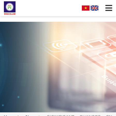
;
FIRM PROFILES
PARTNERS & ASSOCIATES
OUR PRACTICE
FILLING REQUIREMENTS
SEARCH INTELECTUAL PROPERTY
NEWS
FAQS
CONTACT