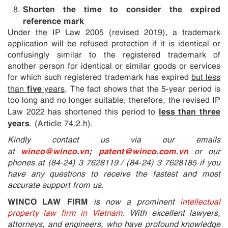
Shorten the time to consider the expired
reference mark
Under the IP Law 2005 (revised 2019), a trademark
application will be refused protection if it is identical or
confusingly similar to the registered trademark of
another person for identical or similar goods or services
for which such registered trademark has expired
but less
five
than
years
. The fact shows that the 5-year period is
too long and no longer suitable; therefore, the revised IP
less than three
Law 2022 has shortened this period to
years
. (Article 74.2.h).
Kindly contact us via our emails
winco@winco.vn
;
patent@winco.com.vn
at
or our
phones at (84-24) 3 7628119 / (84-24) 3 7628185 if you
have any questions to receive the fastest and most
accurate support from us.
WINCO LAW FIRM
is now a prominent
intellectual
property law firm in Vietnam
. With excellent lawyers,
attorneys, and engineers, who have profound knowledge