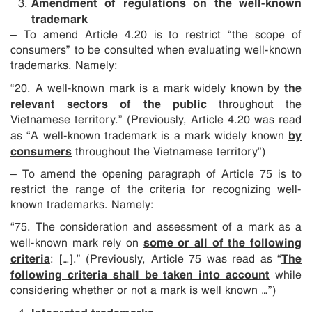
Amendment of regulations on the well-known
trademark
– To amend Article 4.20 is to restrict “the scope of
consumers” to be consulted when evaluating well-known
trademarks. Namely:
the
“20. A well-known mark is a mark widely known by
relevant sectors of the public
throughout the
Vietnamese territory.” (Previously, Article 4.20 was read
by
as “A well-known trademark is a mark widely known
consumers
throughout the Vietnamese territory”)
– To amend the opening paragraph of Article 75 is to
restrict the range of the criteria for recognizing well-
known trademarks. Namely:
“75. The consideration and assessment of a mark as a
some or all of the following
well-known mark rely on
criteria
The
: […].” (Previously, Article 75 was read as “
following criteria shall be taken into account
while
considering whether or not a mark is well known …”)
Integrated trademarks