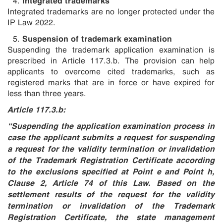
Integrated trademarks are no longer protected under the
IP Law 2022.
Suspension of trademark examination
Suspending the trademark application examination is
prescribed in Article 117.3.b. The provision can help
applicants to overcome cited trademarks, such as
registered marks that are in force or have expired for
less than three years.
Article 117.3.b:
“Suspending the application examination process in
case the applicant submits a request for suspending
a request for the validity termination or invalidation
of the Trademark Registration Certificate according
to the exclusions specified at Point e and Point h,
Clause 2, Article 74 of this Law. Based on the
settlement results of the request for the validity
termination or invalidation of the Trademark
Registration Certificate, the state management