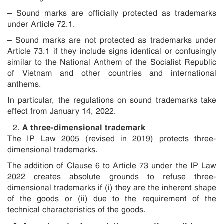
– Sound marks are officially protected as trademarks
under Article 72.1.
– Sound marks are not protected as trademarks under
Article 73.1 if they include signs identical or confusingly
similar to the National Anthem of the Socialist Republic
of Vietnam and other countries and international
anthems.
In particular, the regulations on sound trademarks take
effect from January 14, 2022.
A three-dimensional trademark
The IP Law 2005 (revised in 2019) protects three-
dimensional trademarks.
The addition of Clause 6 to Article 73 under the IP Law
2022 creates absolute grounds to refuse three-
dimensional trademarks if (i) they are the inherent shape
of the goods or (ii) due to the requirement of the
technical characteristics of the goods.