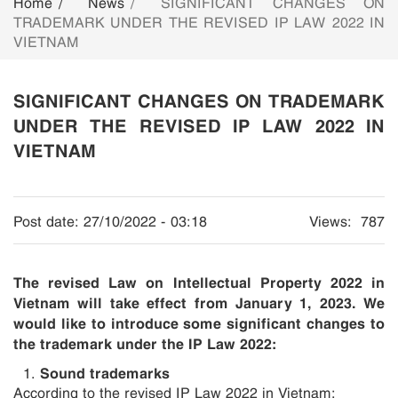
Home
News
SIGNIFICANT CHANGES ON
TRADEMARK UNDER THE REVISED IP LAW 2022 IN
VIETNAM
SIGNIFICANT CHANGES ON TRADEMARK
UNDER THE REVISED IP LAW 2022 IN
VIETNAM
Post date:
27/10/2022 - 03:18
Views:
787
The revised Law on Intellectual Property 2022 in
Vietnam will take effect from January 1, 2023. We
would like to introduce
some significant changes to
the trademark under the IP Law 2022:
Sound trademarks
According to the revised IP Law 2022 in Vietnam: