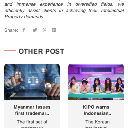
and immense experience in diversified fields, we
efficiently assist clients in achieving their Intellectual
Property demands.
Share:
OTHER POST
Myanmar issues
KIPO warns
first trademark
Indonesian
registration
“Korean
The first set of
The Korean
certificates
Ramyeon”
trademark
Intellectual