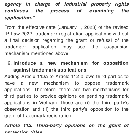
agency in charge of industrial property rights
continues the process of examining the
application.”
From the effective date (January 1, 2023) of the revised
IP Law 2022, trademark registration applications without
a final decision regarding the grant or refusal of the
trademark application may use the suspension
mechanism mentioned above.
Introduce a new mechanism for opposition
against trademark applications
Adding Article 112a to Article 112 allows third parties to
have a new mechanism to oppose trademark
applications. Therefore, there are two mechanisms for
third parties to provide opinions on pending trademark
applications in Vietnam, those are (i) the third party’s
observation and (ii) the third party’s opposition to the
grant of trademark registration.
Article 112. Third-party opinions on the grant of
protection titles