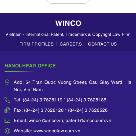
in Vietnam, based
on insights from
WINCO LAW
WINCO
FIRM. Divisional
Patent
Vietnam - International Patent, Trademark & Copyright Law Firm
Applications A
divisional
FIRM PROFILES
CAREERS
CONTACT US
application allows
an applicant to
divide a parent
HANOI-HEAD OFFICE
application...
Add: 54 Tran Quoc Vuong Street, Cau Giay Ward, Ha
Noi, Viet Nam
Tel: (84-24) 3 7628119 * (84-24) 3 7628185
Fax: (84-24) 3 7628120 * (84-24) 3 7628526
Email: winco@winco.vn; patent@winco.com.vn
Website: www.wincolaw.com.vn