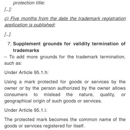
protection title:
[…];
c) Five months from the date the trademark registration
application is published;
[…].
Supplement grounds for validity termination of
trademarks
– To add more grounds for the trademark termination,
such as:
Under Article 95.1.h:
Using a mark protected for goods or services by the
owner or by the person authorized by the owner allows
consumers to mislead the nature, quality, or
geographical origin of such goods or services.
Under Article 95.1.i:
The protected mark becomes the common name of the
goods or services registered for itself.