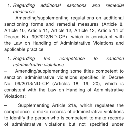
Regarding additional sanctions and remedial
measures:
– Amending/supplementing regulations on additional
sanctioning forms and remedial measures (Article 8,
Article 10, Article 11, Article 12, Article 13, Article 14 of
Decree No. 99/2013/ND-CP), which is consistent with
the Law on Handling of Administrative Violations and
applicable practice.
Regarding the competence to sanction
administrative violations
– Amending/supplementing some titles competent to
sanction administrative violations specified in Decree
No. 99/2013/ND-CP (Articles 18, 19, 20), which is
consistent with the Law on Handling of Administrative
Violations;
– Supplementing Article 21a, which regulates the
competence to make records of administrative violations
to identify the person who is competent to make records
of administrative violations but not specified under