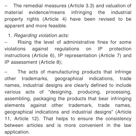
– The remedial measures (Article 3.3) and valuation of
material evidence/means infringing the industrial
property rights (Article 4) have been revised to be
apparent and more feasible.
Regarding violation acts:
– Rising the level of administrative fines for some
violations against regulations on IP protection
instructions (Article 6), IP representation (Article 7) and
IP assessment (Article 8);
– The acts of manufacturing products that infringe
other trademarks, geographical indications, trade
names, industrial designs are clearly defined to include
various acts of “designing, producing, processing,
assembling, packaging the products that bear infringing
elements against other trademark, trade names,
geographical indications and industrial designs” (Article
11, Article 12). That helps to ensure the consistency
between articles and is more convenient in the law
application.