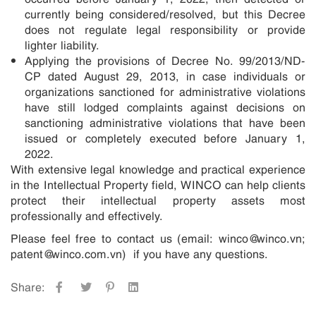
currently being considered/resolved, but this Decree
does not regulate legal responsibility or provide
lighter liability.
Applying the provisions of Decree No. 99/2013/ND-
CP dated August 29, 2013, in case individuals or
organizations sanctioned for administrative violations
have still lodged complaints against decisions on
sanctioning administrative violations that have been
issued or completely executed before January 1,
2022.
With extensive legal knowledge and practical experience
in the Intellectual Property field, WINCO can help clients
protect their intellectual property assets most
professionally and effectively.
Please feel free to contact us (email: winco@winco.vn;
patent@winco.com.vn) if you have any questions.
Share: