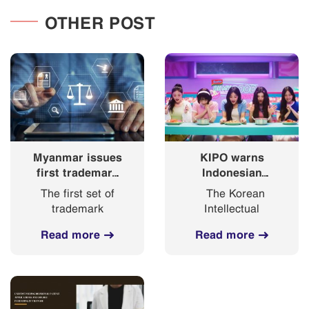
OTHER POST
Myanmar issues
KIPO warns
first trademark
Indonesian
registration
“Korean
The first set of
The Korean
certificates
Ramyeon”
trademark
Intellectual
under new
commercial with
certificates of
Property Office
trademark law
NewJeans might
Read more
Read more
registration for
(KIPO) voiced
deceive
marks filed under
worries that the
customers
the 2019
name of
Trademark Law
Indonesian instant
was released by
noodle business