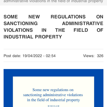
administrative violations in the field of industrial property
SOME NEW REGULATIONS ON
SANCTIONING ADMINISTRATIVE
VIOLATIONS IN THE FIELD OF
INDUSTRIAL PROPERTY
Post date:
19/04/2022 - 02:54
Views:
326