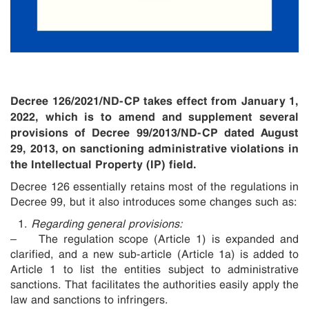
Decree 126/2021/ND-CP takes effect from January 1,
2022, which is to amend and supplement several
provisions of Decree 99/2013/ND-CP
dated August
29, 2013,
on sanctioning administrative violations in
the Intellectual Property (IP) field.
Decree 126 essentially retains most of the regulations in
Decree 99, but it also introduces some changes such as:
Regarding general provisions:
– The regulation scope (Article 1) is expanded and
clarified, and a new sub-article (Article 1a) is added to
Article 1 to list the entities subject to administrative
sanctions. That facilitates the authorities easily apply the
law and sanctions to infringers.