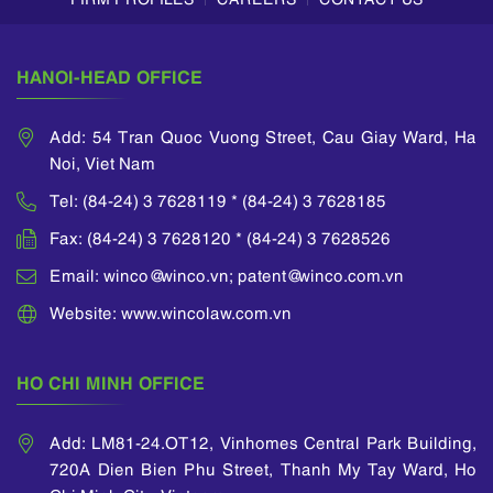
application allows
an applicant to
divide a parent
HANOI-HEAD OFFICE
application...
Add: 54 Tran Quoc Vuong Street, Cau Giay Ward, Ha
Noi, Viet Nam
Tel: (84-24) 3 7628119 * (84-24) 3 7628185
Fax: (84-24) 3 7628120 * (84-24) 3 7628526
Email: winco@winco.vn; patent@winco.com.vn
Website: www.wincolaw.com.vn
HO CHI MINH OFFICE
Add: LM81-24.OT12, Vinhomes Central Park Building,
720A Dien Bien Phu Street, Thanh My Tay Ward, Ho