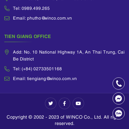
Tel: 0989.499.265
Email: phutho@winco.com.vn
TIEN GIANG OFFICE
Add: No. 10 National Highway 1A, An Thai Trung, Cai
Be District
Tel: (+84) 02733501168
Email: tiengiang@winco.com.vn
Copyright © 2002 - 2023 of WINCO Co., Ltd. All rights
reserved.