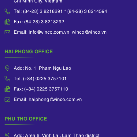
Chi Minh City, Vietnam
Tel: (84-28) 3 8218291 * (84-28) 3 8214594
Fax: (84-28) 3 8218292
Email: info@winco.com.vn; winco@winco.vn
HAI PHONG OFFICE
Add: No. 1, Pham Ngu Lao
Tel: (+84) 0225 3757101
Fax: (+84) 0225 3757110
Email: haiphong@winco.com.vn
PHU THO OFFICE
Add: Area 6, Vinh Lai, Lam Thao district