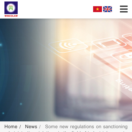
FIRM PROFILES
PARTNERS & ASSOCIATES
OUR PRACTICE
FILLING REQUIREMENTS
SEARCH INTELECTUAL PROPERTY
NEWS
FAQS
Home
News
Some new regulations on sanctioning
CONTACT