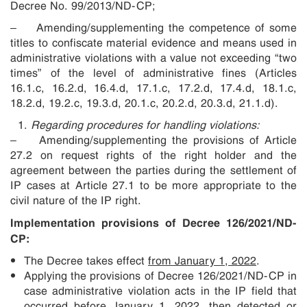
Decree No. 99/2013/ND-CP;
– Amending/supplementing the competence of some
titles to confiscate material evidence and means used in
administrative violations with a value not exceeding “two
times” of the level of administrative fines (Articles
16.1.c, 16.2.d, 16.4.d, 17.1.c, 17.2.d, 17.4.d, 18.1.c,
18.2.d, 19.2.c, 19.3.d, 20.1.c, 20.2.d, 20.3.d, 21.1.d).
Regarding procedures for handling violations:
– Amending/supplementing the provisions of Article
27.2 on request rights of the right holder and the
agreement between the parties during the settlement of
IP cases at Article 27.1 to be more appropriate to the
civil nature of the IP right.
Implementation provisions of Decree 126/2021/ND-
CP:
The Decree takes effect
from January 1, 2022
.
Applying the provisions of Decree 126/2021/ND-CP in
case administrative violation acts in the IP field that
occurred before January 1, 2022, then detected or