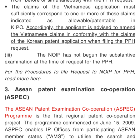
The claims of the Vietnamese application must
sufficiently correspond to one or more of those claims
indicated as allowable/patentable in
KIPO.
Accordingly, the applicant is advised to amend
the Vietnamese claims in conformity with the claims
of the Korean patent application when filing the PPH
request.
(iii) The NOIP has not begun the substantive
examination at the time of request for the PPH.
For the Procedures to file Request to NOIP for PPH,
read more here.
3. Asean patent examination co-operation
(ASPEC)
The ASEAN Patent Examination Co-operation (ASPEC)
Programme
is the first regional patent co-operation
project. The programme commenced on June 15, 2009.
ASPEC enables IP Offices from participating ASEAN
member states (“AMS”) to utilise the search and