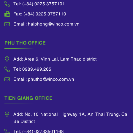
Tel: (+84) 0225 3757101
Fax: (+84) 0225 3757110
Email: haiphong@winco.com.vn
PHU THO OFFICE
Add: Area 6, Vinh Lai, Lam Thao district
Tel: 0989.499.265
Email: phutho@winco.com.vn
TIEN GIANG OFFICE
Add: No. 10 National Highway 1A, An Thai Trung, Cai
Be District
Tel: (+84) 02733501168