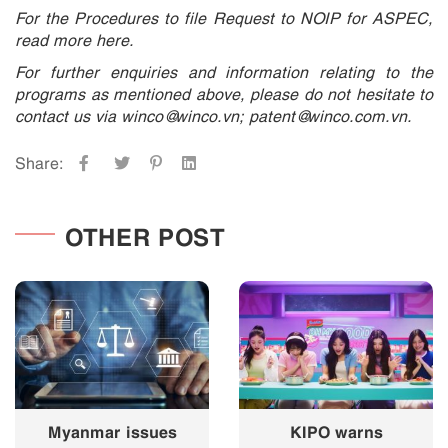
For the Procedures to file Request to NOIP for ASPEC,
read more here.
For further enquiries and information relating to the
programs as mentioned above, please do not hesitate to
contact us via winco@winco.vn; patent@winco.com.vn.
Share:
OTHER POST
Myanmar issues
KIPO warns