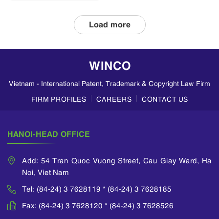
applications and
double patenting
Load more
in Vietnam, based
on insights from
WINCO LAW
WINCO
FIRM. Divisional
Patent
Vietnam - International Patent, Trademark & Copyright Law Firm
Applications A
divisional
FIRM PROFILES
CAREERS
CONTACT US
application allows
an applicant to
divide a parent
HANOI-HEAD OFFICE
application...
Add: 54 Tran Quoc Vuong Street, Cau Giay Ward, Ha
Noi, Viet Nam
Tel: (84-24) 3 7628119 * (84-24) 3 7628185
Fax: (84-24) 3 7628120 * (84-24) 3 7628526