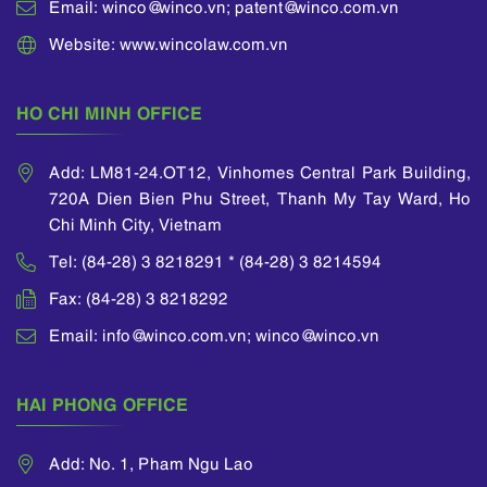
Email: winco@winco.vn; patent@winco.com.vn
Website: www.wincolaw.com.vn
HO CHI MINH OFFICE
Add: LM81-24.OT12, Vinhomes Central Park Building,
720A Dien Bien Phu Street, Thanh My Tay Ward, Ho
Chi Minh City, Vietnam
Tel: (84-28) 3 8218291 * (84-28) 3 8214594
Fax: (84-28) 3 8218292
Email: info@winco.com.vn; winco@winco.vn
HAI PHONG OFFICE
Add: No. 1, Pham Ngu Lao