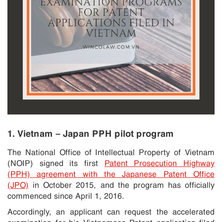
1. Vietnam – Japan PPH pilot program
The National Office of Intellectual Property of Vietnam
(NOIP) signed its first
Patent Prosecution Highway
(PPH) agreement with the Japanese Patent Office
(JPO)
in October 2015, and the program has officially
commenced since April 1, 2016.
Accordingly, an applicant can request the accelerated
examination for his Vietnamese Patent application filed