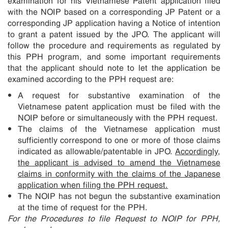
with the NOIP based on a corresponding JP Patent or a
corresponding JP application having a Notice of intention
to grant a patent issued by the JPO. The applicant will
follow the procedure and requirements as regulated by
this PPH program, and some important requirements
that the applicant should note to let the application be
examined according to the PPH request are:
A request for substantive examination of the
Vietnamese patent application must be filed with the
NOIP before or simultaneously with the PPH request.
The claims of the Vietnamese application must
sufficiently correspond to one or more of those claims
indicated as allowable/patentable in JPO.
Accordingly,
the applicant is advised to amend the Vietnamese
claims in conformity with the claims of the Japanese
application when filing the PPH request.
The NOIP has not begun the substantive examination
at the time of request for the PPH.
For the Procedures to file Request to NOIP for PPH,