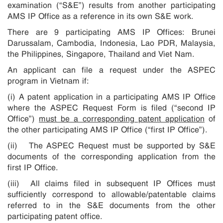
examination (“S&E”) results from another participating
AMS IP Office as a reference in its own S&E work.
There are 9 participating AMS IP Offices: Brunei
Darussalam, Cambodia, Indonesia, Lao PDR, Malaysia,
the Philippines, Singapore, Thailand and Viet Nam.
An applicant can file a request under the ASPEC
program in Vietnam if:
(i) A patent application in a participating AMS IP Office
where the ASPEC Request Form is filed (“second IP
Office”)
must be a corresponding patent application
of
the other participating AMS IP Office (“first IP Office”).
(ii) The ASPEC Request must be supported by S&E
documents of the corresponding application from the
first IP Office.
(iii) All claims filed in subsequent IP Offices must
sufficiently correspond to allowable/patentable claims
referred to in the S&E documents from the other
participating patent office.