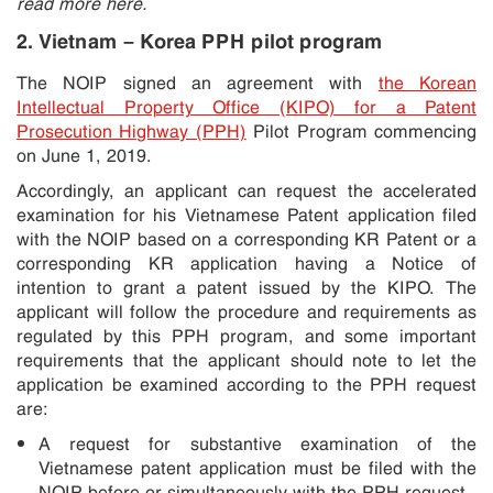
read more here.
2. Vietnam – Korea PPH pilot program
The NOIP signed an agreement with
the Korean
Intellectual Property Office (KIPO) for a Patent
Prosecution Highway (PPH)
Pilot Program commencing
on June 1, 2019.
Accordingly, an applicant can request the accelerated
examination for his Vietnamese Patent application filed
with the NOIP based on a corresponding KR Patent or a
corresponding KR application having a Notice of
intention to grant a patent issued by the KIPO. The
applicant will follow the procedure and requirements as
regulated by this PPH program, and some important
requirements that the applicant should note to let the
application be examined according to the PPH request
are:
A request for substantive examination of the
Vietnamese patent application must be filed with the
NOIP before or simultaneously with the PPH request.