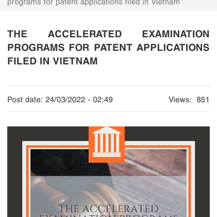
programs for patent applications filed in Vietnam
THE ACCELERATED EXAMINATION
PROGRAMS FOR PATENT APPLICATIONS
FILED IN VIETNAM
Post date:
24/03/2022 - 02:49
Views:
851