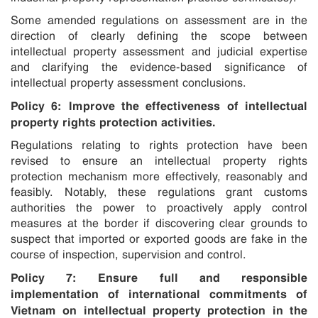
Some amended regulations on assessment are in the
direction of clearly defining the scope between
intellectual property assessment and judicial expertise
and clarifying the evidence-based significance of
intellectual property assessment conclusions.
Policy 6: Improve the effectiveness of intellectual
property rights protection activities.
Regulations relating to rights protection have been
revised to ensure an intellectual property rights
protection mechanism more effectively, reasonably and
feasibly. Notably, these regulations grant customs
authorities the power to proactively apply control
measures at the border if discovering clear grounds to
suspect that imported or exported goods are fake in the
course of inspection, supervision and control.
Policy 7: Ensure full and responsible
implementation of international commitments of
Vietnam on intellectual property protection in the