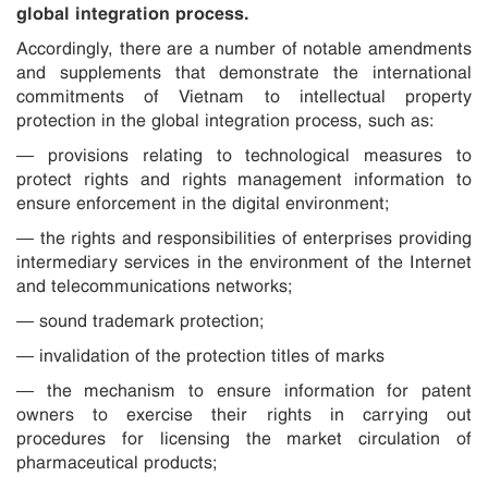
global integration process.
Accordingly, there are a number of notable amendments
and supplements that demonstrate the international
commitments of Vietnam to intellectual property
protection in the global integration process, such as:
— provisions relating to technological measures to
protect rights and rights management information to
ensure enforcement in the digital environment;
— the rights and responsibilities of enterprises providing
intermediary services in the environment of the Internet
and telecommunications networks;
— sound trademark protection;
— invalidation of the protection titles of marks
— the mechanism to ensure information for patent
owners to exercise their rights in carrying out
procedures for licensing the market circulation of
pharmaceutical products;