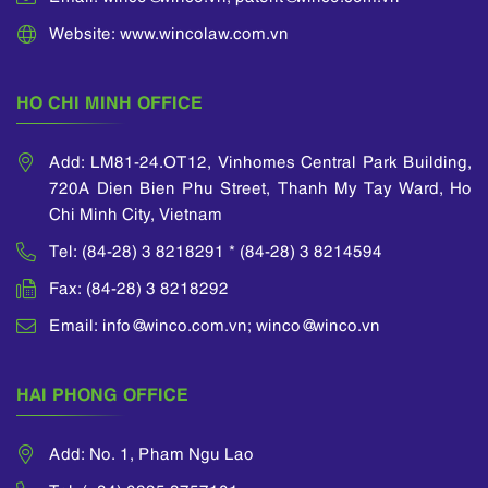
Website: www.wincolaw.com.vn
HO CHI MINH OFFICE
Add: LM81-24.OT12, Vinhomes Central Park Building,
720A Dien Bien Phu Street, Thanh My Tay Ward, Ho
Chi Minh City, Vietnam
Tel: (84-28) 3 8218291 * (84-28) 3 8214594
Fax: (84-28) 3 8218292
Email: info@winco.com.vn; winco@winco.vn
HAI PHONG OFFICE
Add: No. 1, Pham Ngu Lao