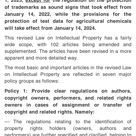
of trademarks as sound signs that took effect from
January 14, 2022, while the provisions for the
protection of test data for agricultural chemicals
will take effect from January 14, 2024.
This revised Law on Intellectual Property has a fairly
wide scope, with 102 articles being amended and
supplemented. The articles have been revised in a more
apparent and more detailed way.
The most basic and important articles in the revised Law
on Intellectual Property are reflected in seven major
policy groups as follows:
Policy 1:
Provide clear regulations on authors,
copyright owners, performers, and related rights
owners in cases of assignment or transfer of
copyright and related rights. Namely:
— The regulations relating to the identification of
property rights holders (owners, authors and
performers) are further specified and clarified, helping to