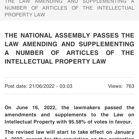
THE LAW AMENDING AND SUPPLEMENTING A
NUMBER OF ARTICLES OF THE INTELLECTUAL
PROPERTY LAW
THE NATIONAL ASSEMBLY PASSES THE
LAW AMENDING AND SUPPLEMENTING
A NUMBER OF ARTICLES OF THE
INTELLECTUAL PROPERTY LAW
Post date:
21/06/2022 - 03:03
Views:
763
On June 16, 2022, the lawmakers passed the
amendments and supplements to the Law on
Intellectual Property with 95.58% of votes in favour.
The revised law will start to take effect on January
1, 2023,
except for
the regulation on the protection