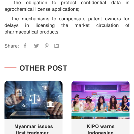
— the obligation to protect confidential data in
agrochemical license applications;
— the mechanisms to compensate patent owners for
delays in licensing the market circulation of
pharmaceutical products.
Share:
OTHER POST
Myanmar issues
KIPO warns
first trademark
Indonesian