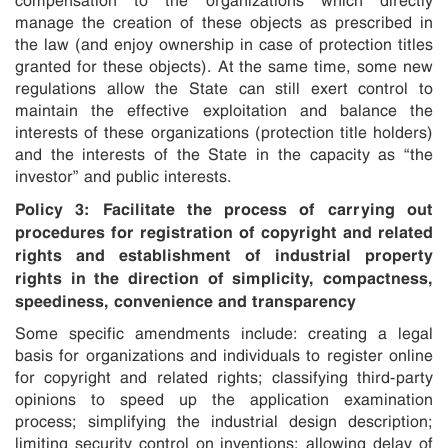
manage the creation of these objects as prescribed in
the law (and enjoy ownership in case of protection titles
granted for these objects). At the same time, some new
regulations allow the State can still exert control to
maintain the effective exploitation and balance the
interests of these organizations (protection title holders)
and the interests of the State in the capacity as “the
investor” and public interests.
Policy 3: Facilitate the process of carrying out
procedures for registration of copyright and related
rights and establishment of industrial property
rights in the direction of simplicity, compactness,
speediness, convenience and transparency
Some specific amendments include: creating a legal
basis for organizations and individuals to register online
for copyright and related rights; classifying third-party
opinions to speed up the application examination
process; simplifying the industrial design description;
limiting security control on inventions; allowing delay of