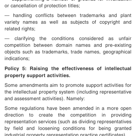
or cancellation of protection titles;
— handling conflicts between trademarks and plant
variety names as well as subjects of copyright and
related rights;
— clarifying the conditions considered as unfair
competition between domain names and pre-existing
objects such as trademarks, trade names, geographical
indications;
Policy 5: Raising the effectiveness of intellectual
property support activities.
Some amendments aim to promote support activities for
the intellectual property system (including representative
and assessment activities). Namely:
Some regulations have been amended in a more open
direction to create the competition in providing
representation services (such as dividing representatives
by field and loosening conditions for being granted
industrial property representation practice certificates).