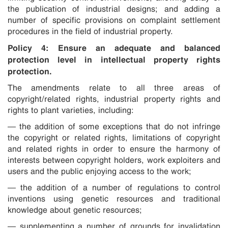
the publication of industrial designs; and adding a
number of specific provisions on complaint settlement
procedures in the field of industrial property.
Policy 4: Ensure an adequate and balanced
protection level in intellectual property rights
protection.
The amendments relate to all three areas of
copyright/related rights, industrial property rights and
rights to plant varieties, including:
— the addition of some exceptions that do not infringe
the copyright or related rights, limitations of copyright
and related rights in order to ensure the harmony of
interests between copyright holders, work exploiters and
users and the public enjoying access to the work;
— the addition of a number of regulations to control
inventions using genetic resources and traditional
knowledge about genetic resources;
— supplementing a number of grounds for invalidation