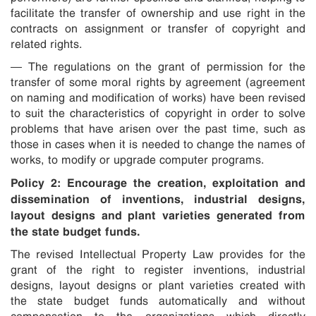
facilitate the transfer of ownership and use right in the
contracts on assignment or transfer of copyright and
related rights.
— The regulations on the grant of permission for the
transfer of some moral rights by agreement (agreement
on naming and modification of works) have been revised
to suit the characteristics of copyright in order to solve
problems that have arisen over the past time, such as
those in cases when it is needed to change the names of
works, to modify or upgrade computer programs.
Policy 2: Encourage the creation, exploitation and
dissemination of inventions, industrial designs,
layout designs and plant varieties generated from
the state budget funds.
The revised Intellectual Property Law provides for the
grant of the right to register inventions, industrial
designs, layout designs or plant varieties created with
the state budget funds automatically and without
compensation to the organizations which directly