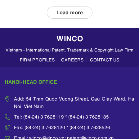
applications and
double patenting
Load more
in Vietnam, based
on insights from
WINCO LAW
WINCO
FIRM. Divisional
Patent
Vietnam - International Patent, Trademark & Copyright Law Firm
Applications A
divisional
FIRM PROFILES
CAREERS
CONTACT US
application allows
an applicant to
divide a parent
HANOI-HEAD OFFICE
application...
Add: 54 Tran Quoc Vuong Street, Cau Giay Ward, Ha
Noi, Viet Nam
Tel: (84-24) 3 7628119 * (84-24) 3 7628185
Fax: (84-24) 3 7628120 * (84-24) 3 7628526
Email: winco@winco.vn; patent@winco.com.vn