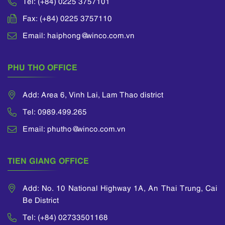
Tel: (+84) 0225 3757101
Fax: (+84) 0225 3757110
Email: haiphong@winco.com.vn
PHU THO OFFICE
Add: Area 6, Vinh Lai, Lam Thao district
Tel: 0989.499.265
Email: phutho@winco.com.vn
TIEN GIANG OFFICE
Add: No. 10 National Highway 1A, An Thai Trung, Cai
Be District
Tel: (+84) 02733501168