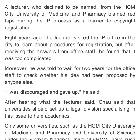
A lecturer, who declined to be named, from the HCM
City University of Medicine and Pharmacy blamed red
tape during the IP process as a barrier to copyright
registration.
Eight years ago, the lecturer visited the IP office in the
city to learn about procedures for registration, but after
receiving the answers from office staff, he found that it
was too complicated.
Moreover, he was told to wait for two years for the office
staff to check whether his idea had been proposed by
anyone else.
“I was discouraged and gave up,” he said.
After hearing what the lecturer said, Chau said that
universities should set up a legal division specialising in
this issue to help academics.
Only some universities, such as the HCM City University
of Medicine and Pharmacy and University of Science
under the Vietnam National University-HCM, have such