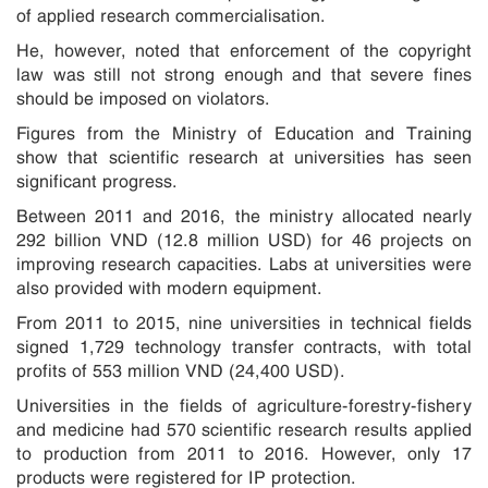
of applied research commercialisation.
He, however, noted that enforcement of the copyright
law was still not strong enough and that severe fines
should be imposed on violators.
Figures from the Ministry of Education and Training
show that scientific research at universities has seen
significant progress.
Between 2011 and 2016, the ministry allocated nearly
292 billion VND (12.8 million USD) for 46 projects on
improving research capacities. Labs at universities were
also provided with modern equipment.
From 2011 to 2015, nine universities in technical fields
signed 1,729 technology transfer contracts, with total
profits of 553 million VND (24,400 USD).
Universities in the fields of agriculture-forestry-fishery
and medicine had 570 scientific research results applied
to production from 2011 to 2016. However, only 17
products were registered for IP protection.