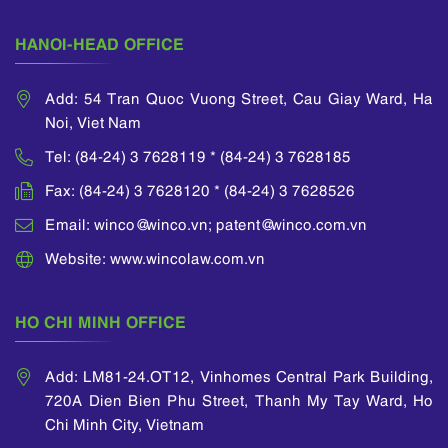
an applicant to
divide a parent
HANOI-HEAD OFFICE
application...
Add: 54 Tran Quoc Vuong Street, Cau Giay Ward, Ha
Noi, Viet Nam
Tel: (84-24) 3 7628119 * (84-24) 3 7628185
Fax: (84-24) 3 7628120 * (84-24) 3 7628526
Email: winco@winco.vn; patent@winco.com.vn
Website: www.wincolaw.com.vn
HO CHI MINH OFFICE
Add: LM81-24.OT12, Vinhomes Central Park Building,
720A Dien Bien Phu Street, Thanh My Tay Ward, Ho
Chi Minh City, Vietnam