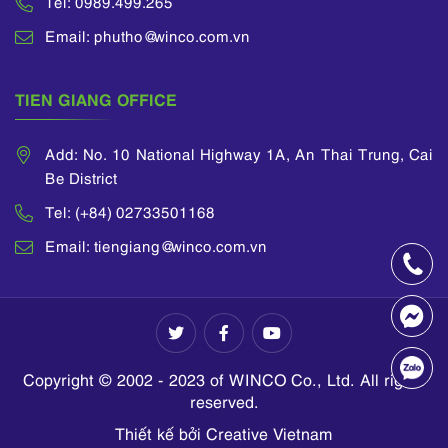
Tel: 0989.499.265
Email: phutho@winco.com.vn
TIEN GIANG OFFICE
Add: No. 10 National Highway 1A, An Thai Trung, Cai
Be District
Tel: (+84) 02733501168
Email: tiengiang@winco.com.vn
Copyright © 2002 - 2023 of WINCO Co., Ltd. All rights
reserved.
Thiết kế bởi Creative Vietnam