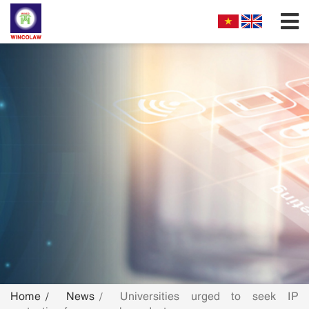
FIRM PROFILES
PARTNERS & ASSOCIATES
OUR PRACTICE
FILLING REQUIREMENTS
SEARCH INTELECTUAL PROPERTY
NEWS
FAQS
Home
News
Universities urged to seek IP
CONTACT