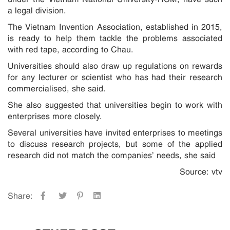
a legal division.
The Vietnam Invention Association, established in 2015,
is ready to help them tackle the problems associated
with red tape, according to Chau.
Universities should also draw up regulations on rewards
for any lecturer or scientist who has had their research
commercialised, she said.
She also suggested that universities begin to work with
enterprises more closely.
Several universities have invited enterprises to meetings
to discuss research projects, but some of the applied
research did not match the companies’ needs, she said
Source: vtv
Share: