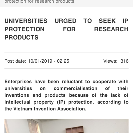
protection for research products
UNIVERSITIES URGED TO SEEK IP
PROTECTION FOR RESEARCH
PRODUCTS
Post date:
10/01/2019 - 02:25
Views:
316
Enterprises have been reluctant to cooperate with
universities on commercialisation of their
inventions and products because of the lack of
intellectual property (IP) protection, according to
the Vietnam Invention Association.