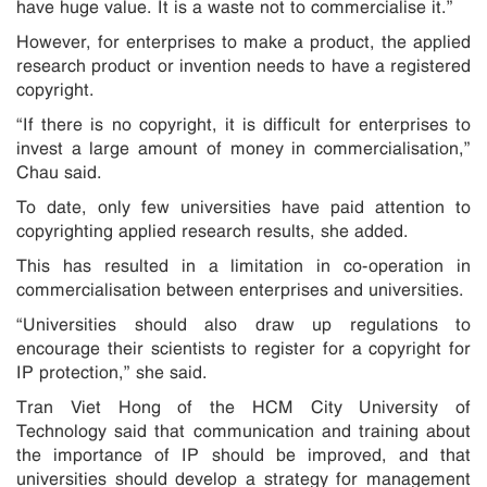
have huge value. It is a waste not to commercialise it.”
However, for enterprises to make a product, the applied
research product or invention needs to have a registered
copyright.
“If there is no copyright, it is difficult for enterprises to
invest a large amount of money in commercialisation,”
Chau said.
To date, only few universities have paid attention to
copyrighting applied research results, she added.
This has resulted in a limitation in co-operation in
commercialisation between enterprises and universities.
“Universities should also draw up regulations to
encourage their scientists to register for a copyright for
IP protection,” she said.
Tran Viet Hong of the HCM City University of
Technology said that communication and training about
the importance of IP should be improved, and that
universities should develop a strategy for management