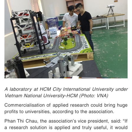
A laboratory at HCM City International University under
Vietnam National University-HCM (Photo: VNA)
Commercialisation of applied research could bring huge
profits to universities, according to the association.
Phan Thi Chau, the association’s vice president, said: “If
a research solution is applied and truly useful, it would