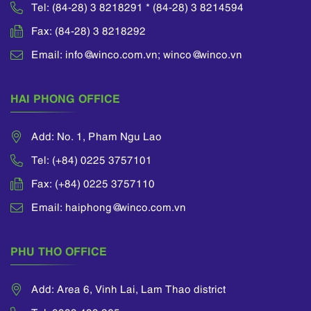
Tel: (84-28) 3 8218291 * (84-28) 3 8214594
Fax: (84-28) 3 8218292
Email: info@winco.com.vn; winco@winco.vn
HAI PHONG OFFICE
Add: No. 1, Pham Ngu Lao
Tel: (+84) 0225 3757101
Fax: (+84) 0225 3757110
Email: haiphong@winco.com.vn
PHU THO OFFICE
Add: Area 6, Vinh Lai, Lam Thao district