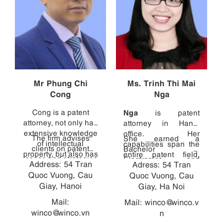
Mr Phung Chi
Ms. Trinh Thi Mai
Cong
Nga
Cong is a patent
Nga
is patent
attorney, not only has
attorney in Hanoi
extensive knowledge
office. Her
The firm advises
She earned a
of intellectual
capabilities span the
clients on patent
Bachelor of
property, but also has
entire patent field,
issues and strategies
Electronics and
Address: 54 Tran
direct experience in
Adress: 54 Tran
from consulting with
in Vietnam, and
Telecommunications
Quoc Vuong, Cau
diverse technical
clients and managing
Quoc Vuong, Cau
handles other patent
with high marks from
fields, ranging from
Giay, Hanoi
cases, to drafting
Giay, Ha Noi
and design related
the HCMC University
robotics (Mechanical
patent specifications,
proceedings. Cong
of Technology, and
Mail:
Mail:
winco@winco.v
Laboratory - Hanoi
to translating
graduated with a
then earned a
winco@winco.vn
n
University of Science
specifications into
Bachelor of
Diploma of foreign