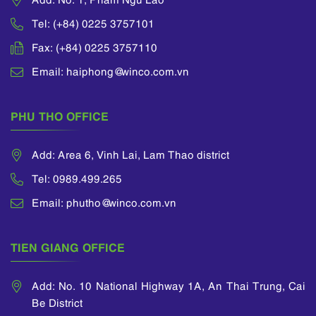
Tel: (+84) 0225 3757101
Fax: (+84) 0225 3757110
Email: haiphong@winco.com.vn
PHU THO OFFICE
Add: Area 6, Vinh Lai, Lam Thao district
Tel: 0989.499.265
Email: phutho@winco.com.vn
TIEN GIANG OFFICE
Add: No. 10 National Highway 1A, An Thai Trung, Cai
Be District