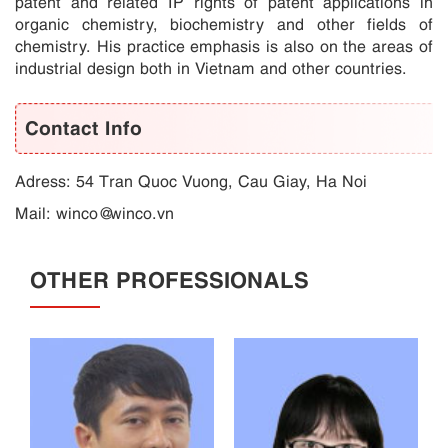
patent and related IP rights of patent applications in
organic chemistry, biochemistry and other fields of
chemistry. His practice emphasis is also on the areas of
industrial design both in Vietnam and other countries.
Contact Info
Adress: 54 Tran Quoc Vuong, Cau Giay, Ha Noi
Mail:
winco@winco.vn
OTHER PROFESSIONALS