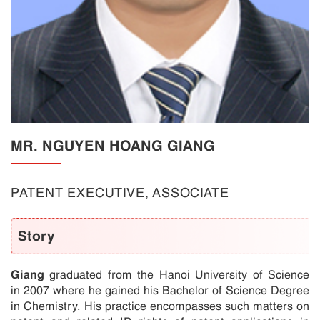
MR. NGUYEN HOANG GIANG
PATENT EXECUTIVE, ASSOCIATE
Story
Giang
graduated from the Hanoi University of Science
in 2007 where he gained his Bachelor of Science Degree
in Chemistry. His practice encompasses such matters on