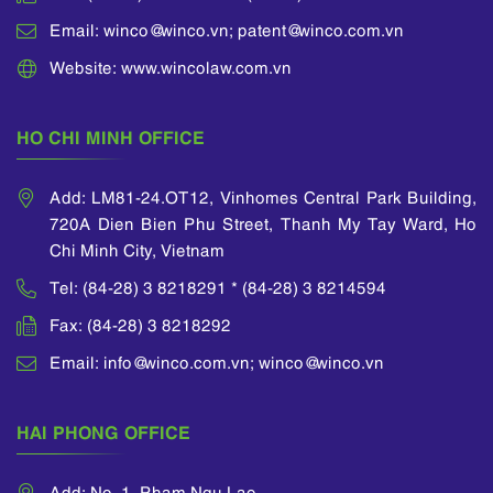
Email: winco@winco.vn; patent@winco.com.vn
Website: www.wincolaw.com.vn
HO CHI MINH OFFICE
Add: LM81-24.OT12, Vinhomes Central Park Building,
720A Dien Bien Phu Street, Thanh My Tay Ward, Ho
Chi Minh City, Vietnam
Tel: (84-28) 3 8218291 * (84-28) 3 8214594
Fax: (84-28) 3 8218292
Email: info@winco.com.vn; winco@winco.vn
HAI PHONG OFFICE
Add: No. 1, Pham Ngu Lao