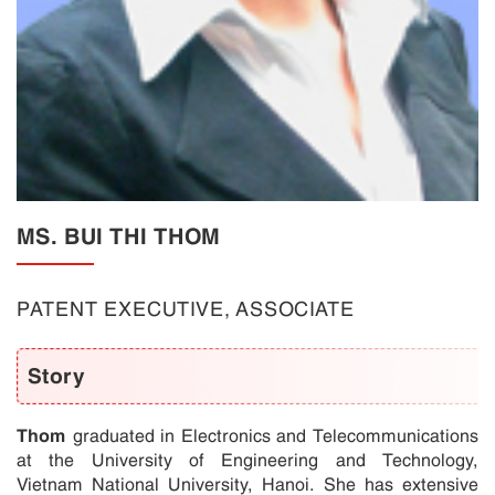
MS. BUI THI THOM
PATENT EXECUTIVE, ASSOCIATE
Story
Thom
graduated in Electronics and Telecommunications
at the University of Engineering and Technology,
Vietnam National University, Hanoi. She has extensive