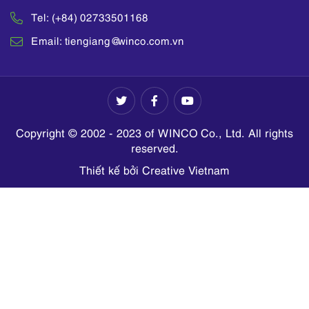
Tel: (+84) 02733501168
Email: tiengiang@winco.com.vn
Copyright © 2002 - 2023 of WINCO Co., Ltd. All rights
reserved.
Thiết kế bởi Creative Vietnam