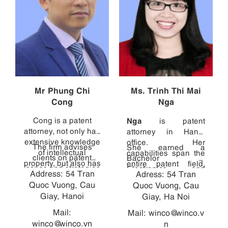
Mr Phung Chi
Ms. Trinh Thi Mai
Cong
Nga
Cong is a patent
Nga
is patent
attorney, not only has
attorney in Hanoi
extensive knowledge
office. Her
The firm advises
She earned a
of intellectual
capabilities span the
clients on patent
Bachelor of
property, but also has
entire patent field,
issues and strategies
Electronics and
Address: 54 Tran
direct experience in
Adress: 54 Tran
from consulting with
in Vietnam, and
Telecommunications
Quoc Vuong, Cau
diverse technical
clients and managing
Quoc Vuong, Cau
handles other patent
with high marks from
fields, ranging from
Giay, Hanoi
cases, to drafting
Giay, Ha Noi
and design related
the HCMC University
robotics (Mechanical
patent specifications,
proceedings. Cong
of Technology, and
Mail:
Mail:
winco@winco.v
Laboratory - Hanoi
to translating
graduated with a
then earned a
winco@winco.vn
n
University of Science
specifications into