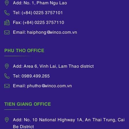
Add: No. 1, Pham Ngu Lao
Tel: (+84) 0225 3757101
Fax: (+84) 0225 3757110
Email: haiphong@winco.com.vn
PHU THO OFFICE
Add: Area 6, Vinh Lai, Lam Thao district
Tel: 0989.499.265
Email: phutho@winco.com.vn
TIEN GIANG OFFICE
Add: No. 10 National Highway 1A, An Thai Trung, Cai
Be District