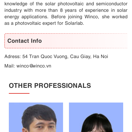
knowledge of the solar photovoltaic and semiconductor
industry with more than 8 years of experience in solar
energy applications. Before joining Winco, she worked
as a photovoltaic expert for Solarlab.
Contact Info
Adress: 54 Tran Quoc Vuong, Cau Giay, Ha Noi
Mail:
winco@winco.vn
OTHER PROFESSIONALS