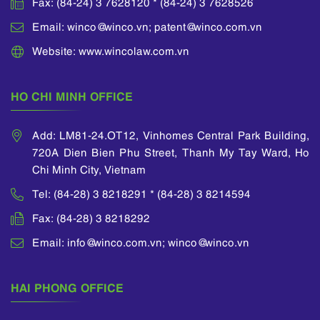
Fax: (84-24) 3 7628120 * (84-24) 3 7628526
Email: winco@winco.vn; patent@winco.com.vn
Website: www.wincolaw.com.vn
HO CHI MINH OFFICE
Add: LM81-24.OT12, Vinhomes Central Park Building,
720A Dien Bien Phu Street, Thanh My Tay Ward, Ho
Chi Minh City, Vietnam
Tel: (84-28) 3 8218291 * (84-28) 3 8214594
Fax: (84-28) 3 8218292
Email: info@winco.com.vn; winco@winco.vn
HAI PHONG OFFICE