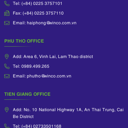
Tel: (+84) 0225 3757101
Fax: (+84) 0225 3757110
Email: haiphong@winco.com.vn
PHU THO OFFICE
Add: Area 6, Vinh Lai, Lam Thao district
Tel: 0989.499.265
Email: phutho@winco.com.vn
TIEN GIANG OFFICE
Add: No. 10 National Highway 1A, An Thai Trung, Cai
Be District
Tel: (+84) 02733501168