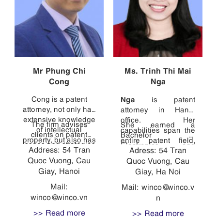
Mr Phung Chi
Ms. Trinh Thi Mai
Cong
Nga
Cong is a patent
Nga
is patent
attorney, not only has
attorney in Hanoi
extensive knowledge
office. Her
The firm advises
She earned a
of intellectual
capabilities span the
clients on patent
Bachelor of
property, but also has
entire patent field,
issues and strategies
Electronics and
Address: 54 Tran
direct experience in
Adress: 54 Tran
from consulting with
in Vietnam, and
Telecommunications
Quoc Vuong, Cau
diverse technical
clients and managing
Quoc Vuong, Cau
handles other patent
with high marks from
fields, ranging from
Giay, Hanoi
cases, to drafting
Giay, Ha Noi
and design related
the HCMC University
robotics (Mechanical
patent specifications,
proceedings. Cong
of Technology, and
Mail:
Mail:
winco@winco.v
Laboratory - Hanoi
to translating
graduated with a
then earned a
winco@winco.vn
n
University of Science
specifications into
Bachelor of
Diploma of foreign
and Technology) to
Vietnamese, to
>> Read more
>> Read more
Mechatronic
languages from