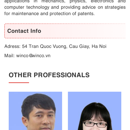
applications in mechanics, physics, electronics and
computer technology and providing advice on strategies
for maintenance and protection of patents.
Contact Info
Adress: 54 Tran Quoc Vuong, Cau Giay, Ha Noi
Mail:
winco@winco.vn
OTHER PROFESSIONALS