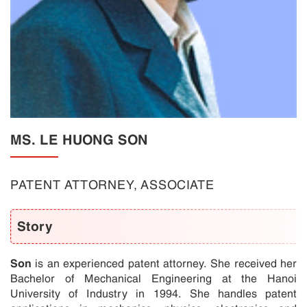
MS. LE HUONG SON
PATENT ATTORNEY, ASSOCIATE
Story
Son
is an experienced patent attorney. She received her
Bachelor of Mechanical Engineering at the Hanoi
University of Industry in 1994. She handles patent