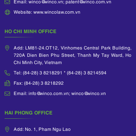
Email: winco@winco.vn; patent@winco.com.vn
Website: www.wincolaw.com.vn
HO CHI MINH OFFICE
Add: LM81-24.OT12, Vinhomes Central Park Building,
720A Dien Bien Phu Street, Thanh My Tay Ward, Ho
Chi Minh City, Vietnam
Tel: (84-28) 3 8218291 * (84-28) 3 8214594
Fax: (84-28) 3 8218292
Email: info@winco.com.vn; winco@winco.vn
HAI PHONG OFFICE
Add: No. 1, Pham Ngu Lao