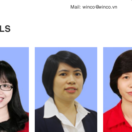
Mail:
winco@winco.vn
LS