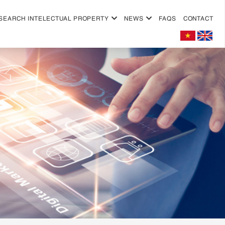
SEARCH INTELECTUAL PROPERTY
NEWS
FAQS
CONTACT
+
+
+
+
+
+