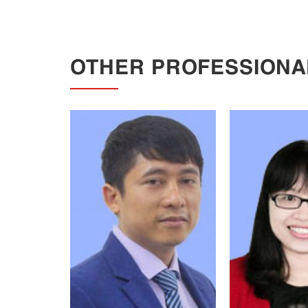
OTHER PROFESSIONA