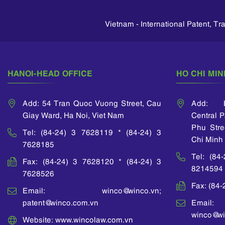
company; Cimas
ded some
Japan Patent Office and
engineer in 
Engineering company)
 in patent
IP Institute - Singapore.
and Siemen
and manufacturing
nal Office
Vietnam - International Patent, T
She also 
engineering (Canon
roperty of
many IP train
Vietnam company;
OIP).
organized
Vicostone company).
ASEAN IPA
National 
HANOI-HEAD OFFICE
HO CHI MIN
Intellectual 
Vietnam.
Add: 54 Tran Quoc Vuong Street, Cau
Add: L
Giay Ward, Ha Noi, Viet Nam
Central 
Phu Stre
Tel: (84-24) 3 7628119 * (84-24) 3
Chi Minh 
7628185
Tel: (84
Fax: (84-24) 3 7628120 * (84-24) 3
8214594
7628526
Fax: (84
Email: winco@winco.vn;
patent@winco.com.vn
Email:
winco@wi
Website: www.wincolaw.com.vn