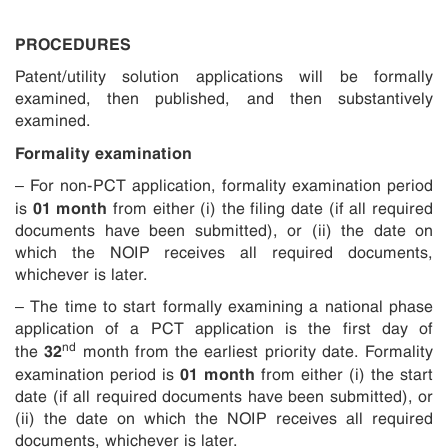
PROCEDURES
Patent/utility solution applications will be formally
examined, then published, and then substantively
examined.
Formality examination
– For non-PCT application, formality examination period
01 month
is
from either (i) the filing date (if all required
documents have been submitted), or (ii) the date on
which the NOIP receives all required documents,
whichever is later.
– The time to start formally examining a national phase
application of a PCT application is the first day of
nd
32
the
month from the earliest priority date. Formality
01 month
examination period is
from either (i) the start
date (if all required documents have been submitted), or
(ii) the date on which the NOIP receives all required
documents, whichever is later.