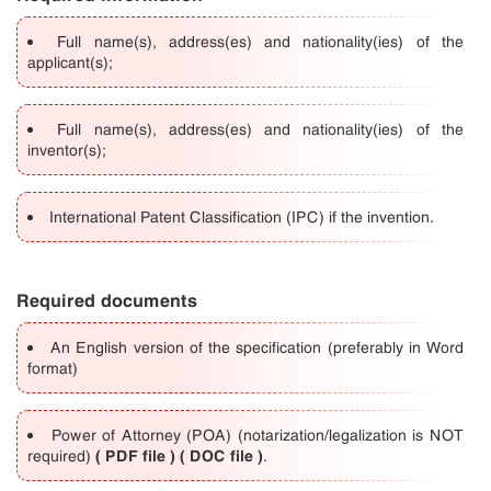
Full name(s), address(es) and nationality(ies) of the
applicant(s);
Full name(s), address(es) and nationality(ies) of the
inventor(s);
International Patent Classification (IPC) if the invention.
Required documents
An English version of the specification (preferably in Word
format)
Power of Attorney (POA) (notarization/legalization is NOT
(
PDF file
) (
DOC file
)
required)
.