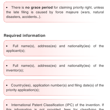
no grace
period
There is
for claiming priority right, unless
the late filing is caused by force majeure (wars, natural
disasters, accidents…).
Required information
Full name(s), address(es) and nationality(ies) of the
applicant(s);
Full name(s), address(es) and nationality(ies) of the
inventor(s);
Country(ies), application number(s) and filing date(s) of the
priority application(s);
International Patent Classification (IPC) of the invention. If
this information is not provided, fees for classifying the