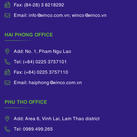
Fax: (84-28) 3 8218292
Email: info@winco.com.vn; winco@winco.vn
HAI PHONG OFFICE
Add: No. 1, Pham Ngu Lao
Tel: (+84) 0225 3757101
Fax: (+84) 0225 3757110
Email: haiphong@winco.com.vn
PHU THO OFFICE
Add: Area 6, Vinh Lai, Lam Thao district
Tel: 0989.499.265