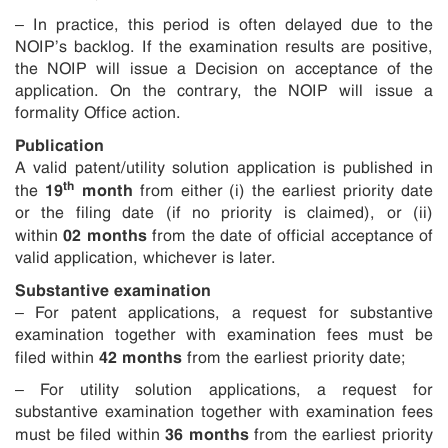
– In practice, this period is often delayed due to the
NOIP’s backlog. If the examination results are positive,
the NOIP will issue a Decision on acceptance of the
application. On the contrary, the NOIP will issue a
formality Office action.
Publication
A valid patent/utility solution application is published in
th
19
month
the
from either (i) the earliest priority date
or the filing date (if no priority is claimed), or (ii)
02 months
within
from the date of official acceptance of
valid application, whichever is later.
Substantive examination
– For patent applications, a request for substantive
examination together with examination fees must be
42 months
filed within
from the earliest priority date;
– For utility solution applications, a request for
substantive examination together with examination fees
36 months
must be filed within
from the earliest priority