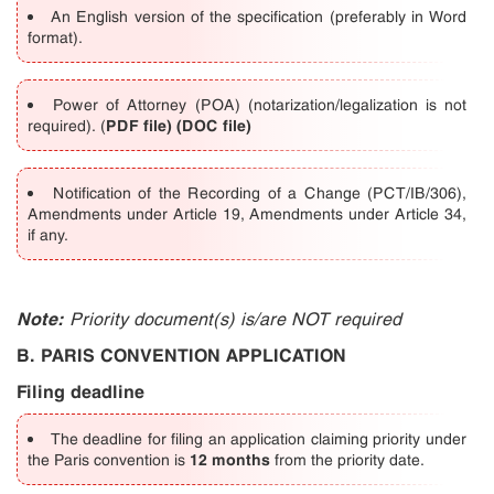
An English version of the specification (preferably in Word
format).
Power of Attorney (POA) (notarization/legalization is not
PDF file)
(DOC file)
required).
(
Notification of the Recording of a Change (PCT/IB/306),
Amendments under Article 19, Amendments under Article 34,
if any.
Note:
Priority document(s) is/are NOT required
B. PARIS CONVENTION APPLICATION
Filing deadline
The deadline for filing an application claiming priority under
12 months
the Paris convention is
from the priority date.