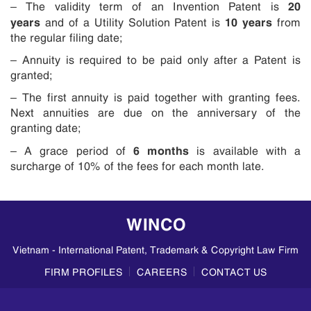
20
– The validity term of an Invention Patent is
years
10 years
and of a Utility Solution Patent is
from
the regular filing date;
– Annuity is required to be paid only after a Patent is
granted;
– The first annuity is paid together with granting fees.
Next annuities are due on the anniversary of the
granting date;
6 months
– A grace period of
is available with a
surcharge of 10% of the fees for each month late.
WINCO
Vietnam - International Patent, Trademark & Copyright Law Firm
FIRM PROFILES
CAREERS
CONTACT US