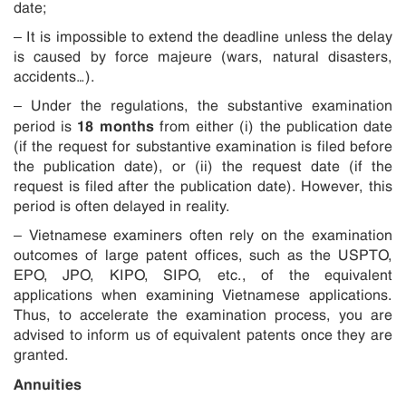
date;
– It is impossible to extend the deadline unless the delay
is caused by force majeure (wars, natural disasters,
accidents…).
– Under the regulations, the substantive examination
18 months
period is
from either (i) the publication date
(if the request for substantive examination is filed before
the publication date), or (ii) the request date (if the
request is filed after the publication date). However, this
period is often delayed in reality.
– Vietnamese examiners often rely on the examination
outcomes of large patent offices, such as the USPTO,
EPO, JPO, KIPO, SIPO, etc., of the equivalent
applications when examining Vietnamese applications.
Thus, to accelerate the examination process, you are
advised to inform us of equivalent patents once they are
granted.
Annuities