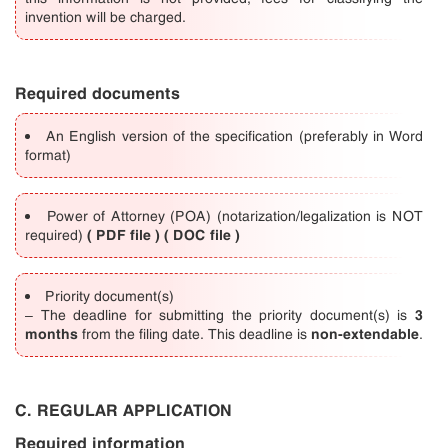
invention will be charged.
Required documents
An English version of the specification (preferably in Word
format)
Power of Attorney (POA) (notarization/legalization is NOT
(
PDF file
) (
DOC file
)
required)
Priority document(s)
3
– The deadline for submitting the priority document(s) is
months
non-extendable
from the filing date. This deadline is
.
C. REGULAR APPLICATION
Required information