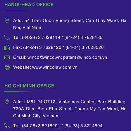
HANOI-HEAD OFFICE
Add: 54 Tran Quoc Vuong Street, Cau Giay Ward, Ha
Noi, Viet Nam
Tel: (84-24) 3 7628119 * (84-24) 3 7628185
Fax: (84-24) 3 7628120 * (84-24) 3 7628526
Email: winco@winco.vn; patent@winco.com.vn
Website: www.wincolaw.com.vn
HO CHI MINH OFFICE
Add: LM81-24.OT12, Vinhomes Central Park Building,
720A Dien Bien Phu Street, Thanh My Tay Ward, Ho
Chi Minh City, Vietnam
Tel: (84-28) 3 8218291 * (84-28) 3 8214594