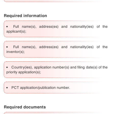
Required information
Full name(s), address(es) and nationality(ies) of the
applicant(s);
Full name(s), address(es) and nationality(ies) of the
inventor(s);
Country(ies), application number(s) and filing date(s) of the
priority application(s);
PCT application/publication number.
Required documents