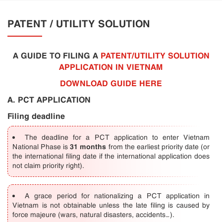
PATENT / UTILITY SOLUTION
A GUIDE TO FILING A
PATENT/UTILITY SOLUTION
APPLICATION IN VIETNAM
DOWNLOAD GUIDE HERE
A. PCT APPLICATION
Filing deadline
The deadline for a PCT application to enter Vietnam
31 months
National Phase is
from the earliest priority date (or
the international filing date if the international application does
not claim priority right).
A grace period for nationalizing a PCT application in
Vietnam is not obtainable unless the late filing is caused by
force majeure (wars, natural disasters, accidents…).