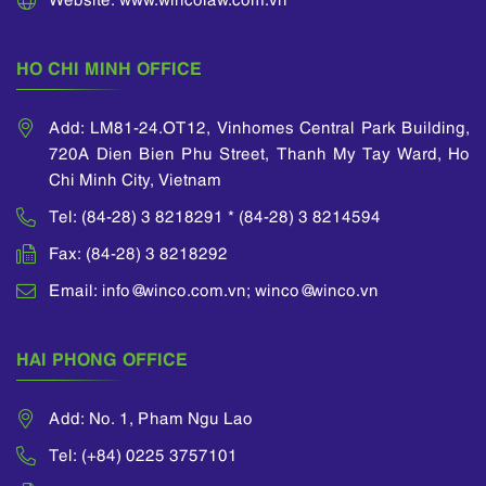
He is one of the
ECTA (European
active members of
Communities Trade
VIPA (Vietnam
Mark Association).
HO CHI MINH OFFICE
Intellectual Property
Association), ASEAN
IPA (the ASEAN
Add: LM81-24.OT12, Vinhomes Central Park Building,
Intellectual Property
720A Dien Bien Phu Street, Thanh My Tay Ward, Ho
Association), INTA
Chi Minh City, Vietnam
(International
Trademark
Tel: (84-28) 3 8218291 * (84-28) 3 8214594
Association), ECTA
Fax: (84-28) 3 8218292
(European
Communities Trade
Email: info@winco.com.vn; winco@winco.vn
Mark Association)
and AIPPI
(International
HAI PHONG OFFICE
Association for the
Protection of
Intellectual Property).
Add: No. 1, Pham Ngu Lao
Tel: (+84) 0225 3757101