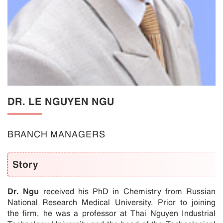
DR. LE NGUYEN NGU
BRANCH MANAGERS
Story
Dr. Ngu
received his PhD in Chemistry from Russian
National Research Medical University. Prior to joining
the firm, he was a professor at Thai Nguyen Industrial