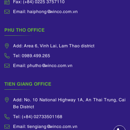
Fax: (+84) 0225 3757110
Email: haiphong@winco.com.vn
PHU THO OFFICE
Add: Area 6, Vinh Lai, Lam Thao district
Tel: 0989.499.265
Email: phutho@winco.com.vn
TIEN GIANG OFFICE
Add: No. 10 National Highway 1A, An Thai Trung, Cai
Be District
Tel: (+84) 02733501168
Email: tiengiang@winco.com.vn