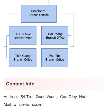
Contact Info
Address: 54 Tran Quoc Vuong, Cau Giay, Hanoi
Mail: winco@winco.vn