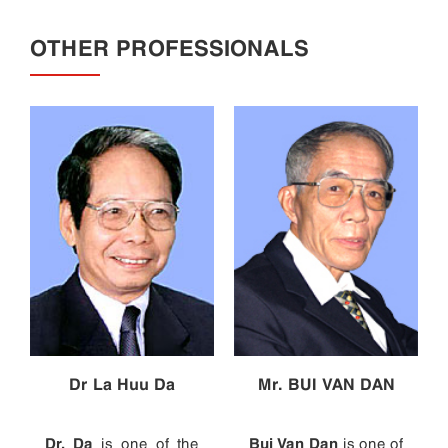
OTHER PROFESSIONALS
Dr La Huu Da
Mr. BUI VAN DAN
Dr. Da
Bui Van Dan
is one of the
is one of