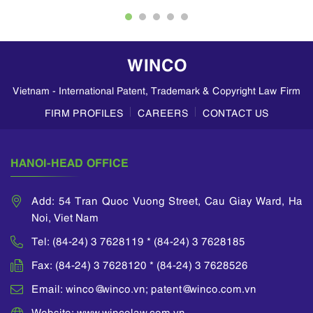
patent infringement,
specialist in
impeachment actions
investigating
and advisory service
economic crimes and
of investment and
has had many
WINCO
technological
experiences in
transfer, intellectual
dealing with
Vietnam - International Patent, Trademark & Copyright Law Firm
property matters. He
violations in IP field.
has given numerous
He himself has
FIRM PROFILES
CAREERS
CONTACT US
lectures at
directed the handling
universities and
of many infringement
international
cases in respect of IP
HANOI-HEAD OFFICE
seminars on
and counterfeit goods
intellectual property
relating to tobacco,
law.
medicine, wine,
Add: 54 Tran Quoc Vuong Street, Cau Giay Ward, Ha
fertilizer, cement, etc.
Noi, Viet Nam
He is a member of
He also takes part in
APAA (Asian Patent
Tel: (84-24) 3 7628119 * (84-24) 3 7628185
training, and teaching
Attorney
professionals at
Association), INTA
Fax: (84-24) 3 7628120 * (84-24) 3 7628526
many domestic
(International
universities.
Email: winco@winco.vn; patent@winco.com.vn
Trademark
Association) and
Website: www.wincolaw.com.vn