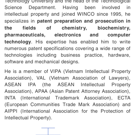
Technology University and the head of the Technological
Science Department. Having been involved in
intellectual property and joined WINCO since 1995, he
patent preparation and prosecution in
specializes in
the fields of chemistry, biochemistry,
pharmaceuticals, electronics and computer
technology
. His expertise has enabled him to write
numerous patent specifications covering a wide range of
technologies including business practice, hardware,
software and mechanical designs.
He is a member of VIPA (Vietnam Intellectual Property
Association), VAL (Vietnam Association of Lawyers),
ASEAN IPA (the ASEAN Intellectual Property
Association), APAA (Asian Patent Attorney Association),
INTA (International Trademark Association), ECTA
(European Communities Trade Mark Association) and
AIPPI (International Association for the Protection of
Intellectual Property).