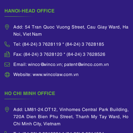
international
covering a wide
seminars on
HANOI-HEAD OFFICE
range of technologies
intellectual property
including business
law.
practice, hardware,
Add: 54 Tran Quoc Vuong Street, Cau Giay Ward, Ha
He is a member of
software and
Noi, Viet Nam
APAA (Asian Patent
mechanical designs.
Attorney
Tel: (84-24) 3 7628119 * (84-24) 3 7628185
Association), INTA
Fax: (84-24) 3 7628120 * (84-24) 3 7628526
(International
Trademark
Email: winco@winco.vn; patent@winco.com.vn
Association) and
ECTA (European
Website: www.wincolaw.com.vn
Communities Trade
Mark Association).
HO CHI MINH OFFICE
Add: LM81-24.OT12, Vinhomes Central Park Building,
720A Dien Bien Phu Street, Thanh My Tay Ward, Ho
Chi Minh City, Vietnam