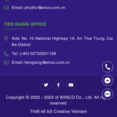
Email: phutho@winco.com.vn
TIEN GIANG OFFICE
Add: No. 10 National Highway 1A, An Thai Trung, Cai
Be District
Tel: (+84) 02733501168
Email: tiengiang@winco.com.vn
Copyright © 2002 - 2023 of WINCO Co., Ltd. All rights
reserved.
Thiết kế bởi Creative Vietnam