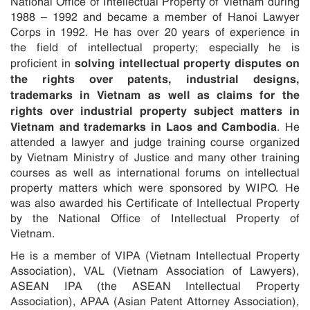
National Office of Intellectual Property of Vietnam during
1988 – 1992 and became a member of Hanoi Lawyer
Corps in 1992. He has over 20 years of experience in
the field of intellectual property; especially he is
solving intellectual property disputes on
proficient in
the rights over patents, industrial designs,
trademarks in Vietnam as well as claims for the
rights over industrial property subject matters in
Vietnam and trademarks in Laos and Cambodia
. He
attended a lawyer and judge training course organized
by Vietnam Ministry of Justice and many other training
courses as well as international forums on intellectual
property matters which were sponsored by WIPO. He
was also awarded his Certificate of Intellectual Property
by the National Office of Intellectual Property of
Vietnam.
He is a member of VIPA (Vietnam Intellectual Property
Association), VAL (Vietnam Association of Lawyers),
ASEAN IPA (the ASEAN Intellectual Property
Association), APAA (Asian Patent Attorney Association),