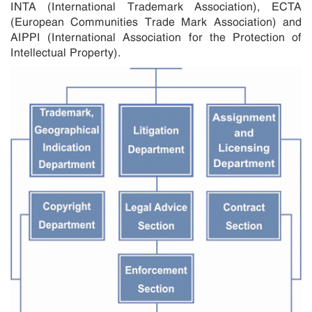
INTA (International Trademark Association), ECTA
(European Communities Trade Mark Association) and
AIPPI (International Association for the Protection of
Intellectual Property).