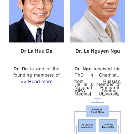
Dr La Huu Da
Dr. Le Nguyen Ngu
Dr. Da
Dr. Ngu
is one of the
received his
founding members of
PhD in Chemistry
WINCO and the head
>> Read more
from Russian
He is a member of
of the firm.
National Research
VIPA (Vietnam
Medical University.
After receiving his
Intellectual Property
Prior to joining the
PhD in Biology from
Association), VAL
firm, he was a
Vietnam National
(Vietnam Association
professor at Thai
University Hanoi in
of Lawyers), ASEAN
Nguyen Industrial
1974, he studied
IPA (the ASEAN
Technology
patent law at Russian
Intellectual Property
University and the