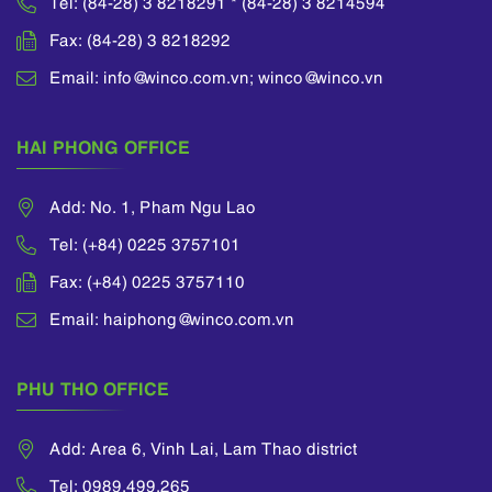
Tel: (84-28) 3 8218291 * (84-28) 3 8214594
Fax: (84-28) 3 8218292
Email: info@winco.com.vn; winco@winco.vn
HAI PHONG OFFICE
Add: No. 1, Pham Ngu Lao
Tel: (+84) 0225 3757101
Fax: (+84) 0225 3757110
Email: haiphong@winco.com.vn
PHU THO OFFICE
Add: Area 6, Vinh Lai, Lam Thao district
Tel: 0989.499.265