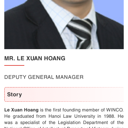
MR. LE XUAN HOANG
DEPUTY GENERAL MANAGER
Story
Le Xuan Hoang
is the first founding member of WINCO.
He graduated from Hanoi Law University in 1988. He
was a specialist of the Legislation Department of the