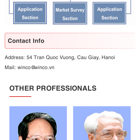
Contact Info
Address: 54 Tran Quoc Vuong, Cau Giay, Hanoi
Mail: winco@winco.vn
OTHER PROFESSIONALS