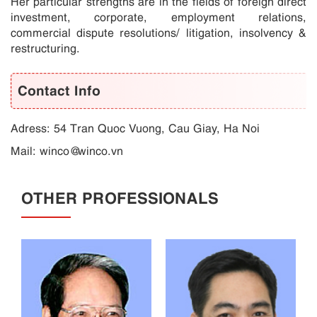
Her particular strengths are in the fields of foreign direct
investment, corporate, employment relations,
commercial dispute resolutions/ litigation, insolvency &
restructuring.
Contact Info
Adress: 54 Tran Quoc Vuong, Cau Giay, Ha Noi
Mail:
winco@winco.vn
OTHER PROFESSIONALS