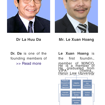
Dr La Huu Da
Mr. Le Xuan Hoang
Dr. Da
Le Xuan Hoang
is one of the
is
founding members of
the first founding
WINCO and the head
>> Read more
member of WINCO.
He is a member of
of the firm.
He graduated from
VIPA (Vietnam
Hanoi Law University
After receiving his
Intellectual Property
in 1988. He was a
PhD in Biology from
Association), VAL
specialist of the
Vietnam National
(Vietnam Association
Legislation
University Hanoi in
of Lawyers), ASEAN
Department of the
1974, he studied
IPA (the ASEAN
National Office of
patent law at Russian
Intellectual Property
Intellectual Property
State Academy of
Association), APAA