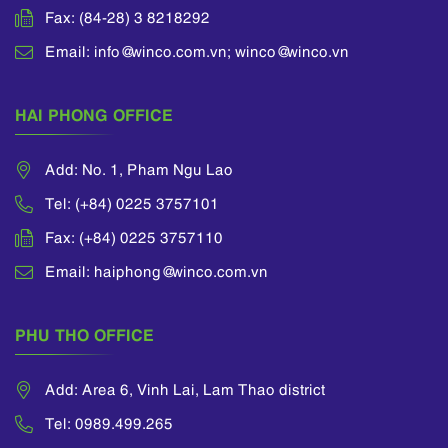
Fax: (84-28) 3 8218292
Email: info@winco.com.vn; winco@winco.vn
HAI PHONG OFFICE
Add: No. 1, Pham Ngu Lao
Tel: (+84) 0225 3757101
Fax: (+84) 0225 3757110
Email: haiphong@winco.com.vn
PHU THO OFFICE
Add: Area 6, Vinh Lai, Lam Thao district
Tel: 0989.499.265