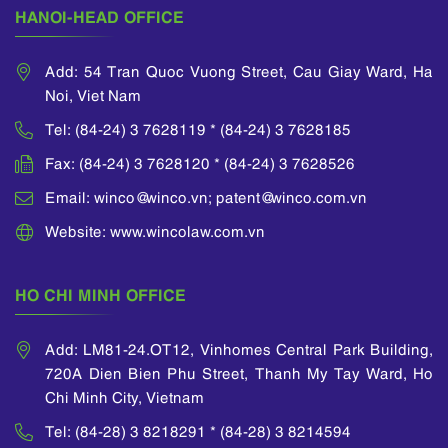
international
and trademarks in
HANOI-HEAD OFFICE
seminars on
Laos and Cambodia
.
intellectual property
He attended a lawyer
law.
Add: 54 Tran Quoc Vuong Street, Cau Giay Ward, Ha
and judge training
Noi, Viet Nam
He is a member of
course organized by
APAA (Asian Patent
Vietnam Ministry of
Tel: (84-24) 3 7628119 * (84-24) 3 7628185
Attorney
Justice and many
Association), INTA
Fax: (84-24) 3 7628120 * (84-24) 3 7628526
other training courses
(International
as well as
Email: winco@winco.vn; patent@winco.com.vn
Trademark
international forums
Association) and
on intellectual
Website: www.wincolaw.com.vn
ECTA (European
property matters
Communities Trade
which were
Mark Association).
sponsored by WIPO.
HO CHI MINH OFFICE
He was also awarded
his Certificate of
Add: LM81-24.OT12, Vinhomes Central Park Building,
Intellectual Property
720A Dien Bien Phu Street, Thanh My Tay Ward, Ho
by the National Office
of Intellectual
Chi Minh City, Vietnam
Property of Vietnam.
Tel: (84-28) 3 8218291 * (84-28) 3 8214594