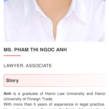
MS. PHAM THI NGOC ANH
LAWYER, ASSOCIATE
Story
Anh
is a graduate of Hanoi Law University and Hanoi
University of Foreign Trade.
With more than 5 years of experience in legal practice.