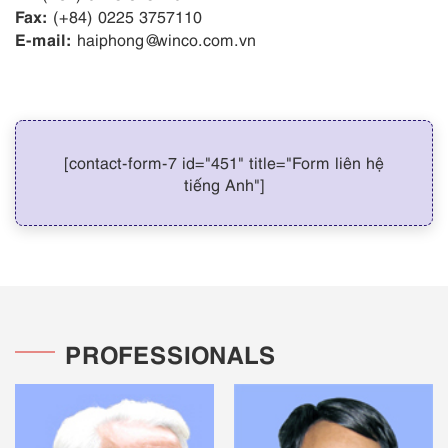
Fax:
(+84) 0225 3757110
E-mail:
haiphong@winco.com.vn
[contact-form-7 id="451" title="Form liên hệ
tiếng Anh"]
PROFESSIONALS