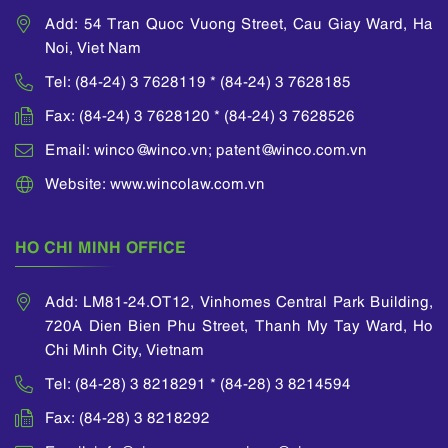
Add: 54 Tran Quoc Vuong Street, Cau Giay Ward, Ha
Noi, Viet Nam
Tel: (84-24) 3 7628119 * (84-24) 3 7628185
Fax: (84-24) 3 7628120 * (84-24) 3 7628526
Email: winco@winco.vn; patent@winco.com.vn
Website: www.wincolaw.com.vn
HO CHI MINH OFFICE
Add: LM81-24.OT12, Vinhomes Central Park Building,
720A Dien Bien Phu Street, Thanh My Tay Ward, Ho
Chi Minh City, Vietnam
Tel: (84-28) 3 8218291 * (84-28) 3 8214594
Fax: (84-28) 3 8218292