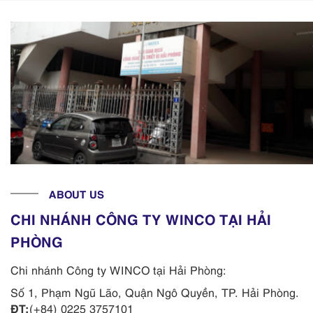
ABOUT US
CHI NHÁNH CÔNG TY WINCO TẠI HẢI
PHÒNG
Chi nhánh Công ty WINCO tại Hải Phòng:
Số 1, Phạm Ngũ Lão, Quận Ngô Quyền, TP. Hải Phòng.
ĐT:
(+84) 0225 3757101