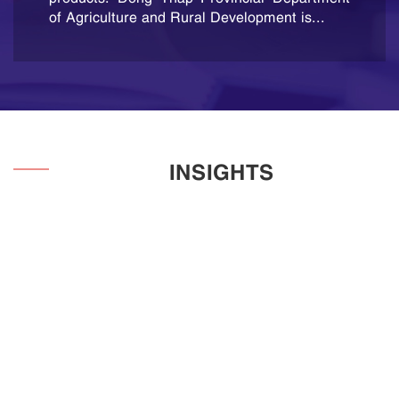
been published......
of Agriculture and Rural Development is...
INSIGHTS