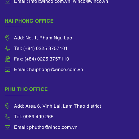
Email: info@winco.com.vn; winco@winco.vn
HAI PHONG OFFICE
Add: No. 1, Pham Ngu Lao
Tel: (+84) 0225 3757101
Fax: (+84) 0225 3757110
Email: haiphong@winco.com.vn
PHU THO OFFICE
Add: Area 6, Vinh Lai, Lam Thao district
Tel: 0989.499.265
Email: phutho@winco.com.vn