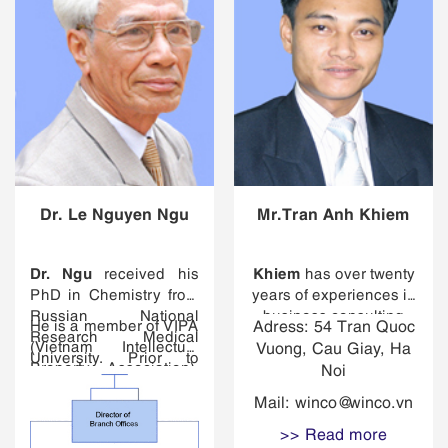
Dr. Le Nguyen Ngu
Mr.Tran Anh Khiem
Dr. Ngu
Khiem
received his
has over twenty
PhD in Chemistry from
years of experiences in
Russian National
business consulting
He is a member of VIPA
Adress: 54 Tran Quoc
Research Medical
with expertise in
(Vietnam Intellectual
Vuong, Cau Giay, Ha
University. Prior to
economic policy
Property Association),
Noi
joining the firm, he was
analysis, business
VAL (Vietnam
a professor at Thai
strategy and analysis,
Mail:
winco@winco.vn
Association of
Nguyen Industrial
corporate governance
Lawyers), ASEAN IPA
>> Read more
Technology University
and restructuring,