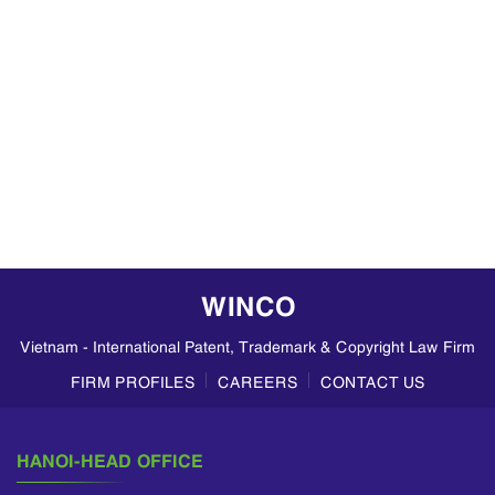
WINCO
Vietnam - International Patent, Trademark & Copyright Law Firm
FIRM PROFILES
CAREERS
CONTACT US
HANOI-HEAD OFFICE