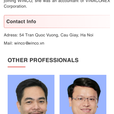
joining WINCO, she was an accountant of VINACONEX
Corporation.
Contact Info
Adress: 54 Tran Quoc Vuong, Cau Giay, Ha Noi
Mail:
winco@winco.vn
OTHER PROFESSIONALS