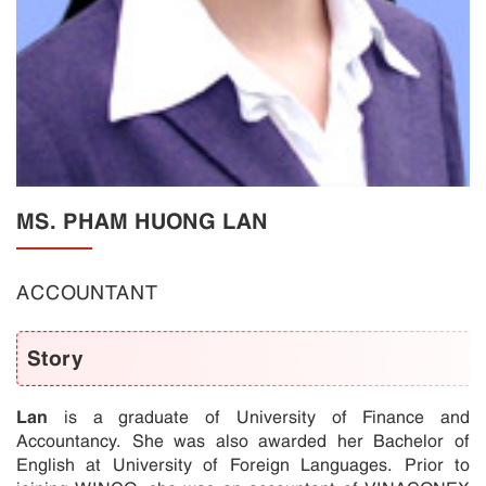
MS. PHAM HUONG LAN
ACCOUNTANT
Story
Lan
is a graduate of University of Finance and
Accountancy. She was also awarded her Bachelor of
English at University of Foreign Languages. Prior to