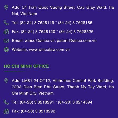
He attended a lawyer
organizations in
Add: 54 Tran Quoc Vuong Street, Cau Giay Ward, Ha
and judge training
Vietnam; Presiding
Noi, Viet Nam
course organized by
over the project of
Vietnam Ministry of
reviewing the
Tel: (84-24) 3 7628119 * (84-24) 3 7628185
Justice and many
mediation process,
Fax: (84-24) 3 7628120 * (84-24) 3 7628526
other training courses
developing a bank-
as well as
wide mediation
Email: winco@winco.vn; patent@winco.com.vn
international forums
framework, policies
on intellectual
Website: www.wincolaw.com.vn
and procedures for
property matters
the main business
which were
processes of a
sponsored by WIPO.
HO CHI MINH OFFICE
Vietnamese
He was also awarded
commercial bank;
his Certificate of
Participating in the
Add: LM81-24.OT12, Vinhomes Central Park Building,
Intellectual Property
project team of the
720A Dien Bien Phu Street, Thanh My Tay Ward, Ho
by the National Office
Ministry of Finance to
of Intellectual
Chi Minh City, Vietnam
prepare the new
Property of Vietnam.
Vietnamese
Tel: (84-28) 3 8218291 * (84-28) 3 8214594
Accounting
Standards (“VAS”)
Fax: (84-28) 3 8218292
and Vietnamese