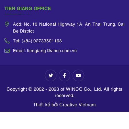
TIEN GIANG OFFICE
Add: No. 10 National Highway 1A, An Thai Trung, Cai
Be District
Tel: (+84) 02733501168
Email: tiengiang@winco.com.vn
Copyright © 2002 - 2023 of WINCO Co., Ltd. All rights
reserved.
Thiết kế bởi Creative Vietnam