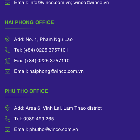
Email: info@winco.com.vn; winco@winco.vn
Financial Reporting
Standards (“VFRS”),
etc.
HAI PHONG OFFICE
Add: No. 1, Pham Ngu Lao
Tel: (+84) 0225 3757101
Fax: (+84) 0225 3757110
Email: haiphong@winco.com.vn
PHU THO OFFICE
Add: Area 6, Vinh Lai, Lam Thao district
Tel: 0989.499.265
Email: phutho@winco.com.vn