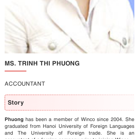
MS. TRINH THI PHUONG
ACCOUNTANT
Story
Phuong
has been a member of Winco since 2004. She
graduated from Hanoi University of Foreign Languages
and The University of Foreign trade. She is an