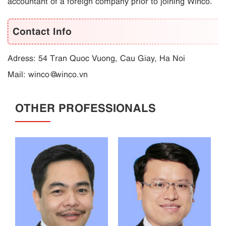
accountant of a foreign company prior to joining Winco.
Contact Info
Adress: 54 Tran Quoc Vuong, Cau Giay, Ha Noi
Mail:
winco@winco.vn
OTHER PROFESSIONALS