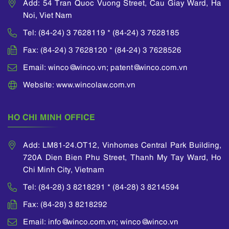
Add: 54 Tran Quoc Vuong Street, Cau Giay Ward, Ha
and judge training
Vietnam; Presiding
Noi, Viet Nam
course organized by
over the project of
Vietnam Ministry of
reviewing the
Tel: (84-24) 3 7628119 * (84-24) 3 7628185
Justice and many
mediation process,
Fax: (84-24) 3 7628120 * (84-24) 3 7628526
other training courses
developing a bank-
as well as
wide mediation
Email: winco@winco.vn; patent@winco.com.vn
international forums
framework, policies
on intellectual
Website: www.wincolaw.com.vn
and procedures for
property matters
the main business
which were
processes of a
sponsored by WIPO.
HO CHI MINH OFFICE
Vietnamese
He was also awarded
commercial bank;
his Certificate of
Participating in the
Add: LM81-24.OT12, Vinhomes Central Park Building,
Intellectual Property
project team of the
720A Dien Bien Phu Street, Thanh My Tay Ward, Ho
by the National Office
Ministry of Finance to
of Intellectual
Chi Minh City, Vietnam
prepare the new
Property of Vietnam.
Vietnamese
Tel: (84-28) 3 8218291 * (84-28) 3 8214594
Accounting
Standards (“VAS”)
Fax: (84-28) 3 8218292
and Vietnamese
Email: info@winco.com.vn; winco@winco.vn
Financial Reporting