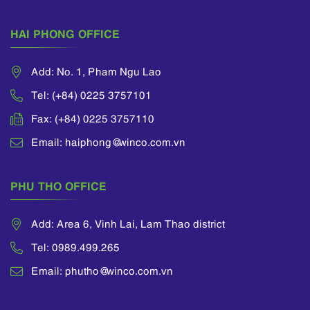
Standards (“VFRS”),
etc.
HAI PHONG OFFICE
Add: No. 1, Pham Ngu Lao
Tel: (+84) 0225 3757101
Fax: (+84) 0225 3757110
Email: haiphong@winco.com.vn
PHU THO OFFICE
Add: Area 6, Vinh Lai, Lam Thao district
Tel: 0989.499.265
Email: phutho@winco.com.vn